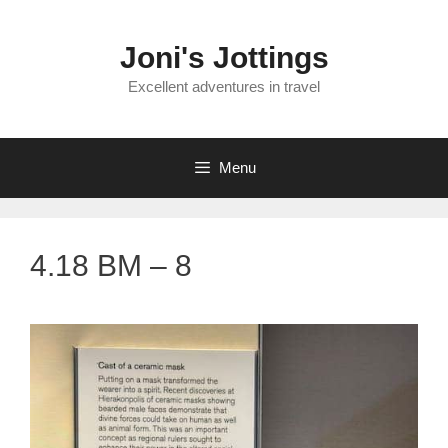
Skip
to
Joni's Jottings
content
Excellent adventures in travel
Menu
4.18 BM – 8