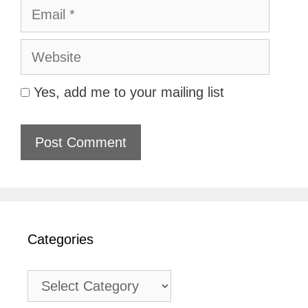
Email
Website
Yes, add me to your mailing list
Categories
Categories