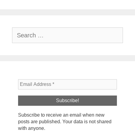
Search
for:
Subscribe to receive an email when new
posts are published. Your data is not shared
with anyone.