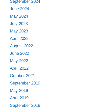
September 2024
June 2024
May 2024
July 2023
May 2023
April 2023
August 2022
June 2022
May 2022
April 2022
October 2021
September 2019
May 2019
April 2019
September 2018