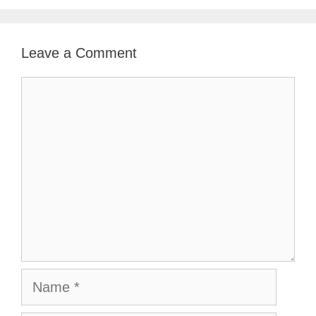
Leave a Comment
Comment
Name