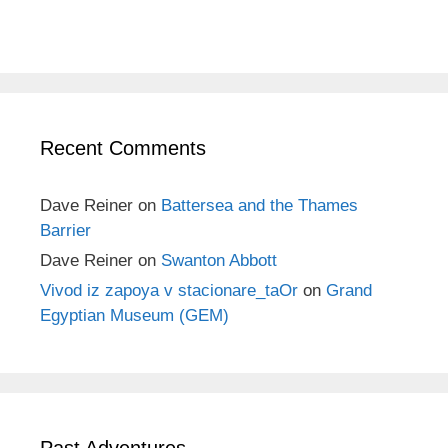
Recent Comments
Dave Reiner
on
Battersea and the Thames
Barrier
Dave Reiner
on
Swanton Abbott
Vivod iz zapoya v stacionare_taOr
on
Grand
Egyptian Museum (GEM)