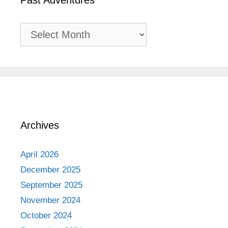
Past Adventures
Past
Adventures
Archives
April 2026
December 2025
September 2025
November 2024
October 2024