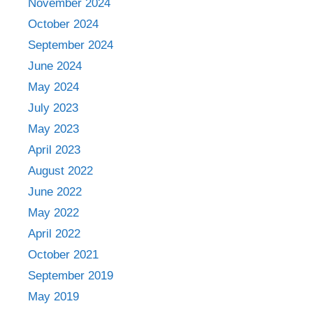
November 2024
October 2024
September 2024
June 2024
May 2024
July 2023
May 2023
April 2023
August 2022
June 2022
May 2022
April 2022
October 2021
September 2019
May 2019