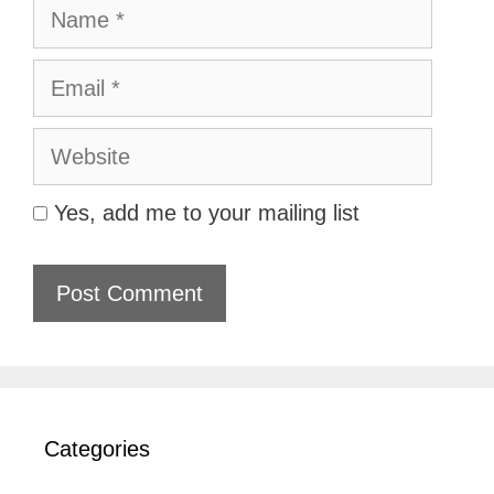
Name
Email
Website
Yes, add me to your mailing list
Categories