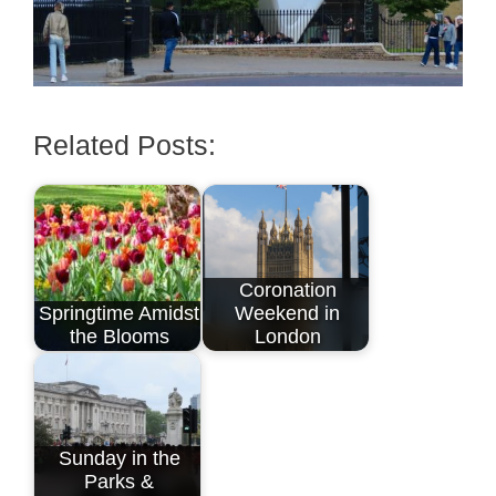
Related Posts:
Coronation
Springtime Amidst
Weekend in
the Blooms
London
Sunday in the
Parks &