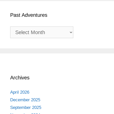
Past Adventures
Past
Adventures
Archives
April 2026
December 2025
September 2025