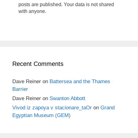
posts are published. Your data is not shared
with anyone.
Recent Comments
Dave Reiner
on
Battersea and the Thames
Barrier
Dave Reiner
on
Swanton Abbott
Vivod iz zapoya v stacionare_taOr
on
Grand
Egyptian Museum (GEM)