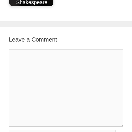
Shakespeare
Leave a Comment
Comment