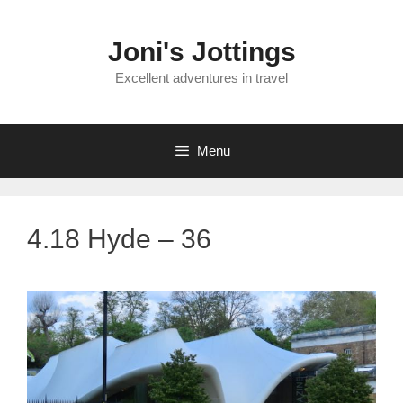
Skip
to
Joni's Jottings
content
Excellent adventures in travel
Menu
4.18 Hyde – 36