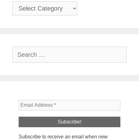
Categories
Search
for:
Subscribe to receive an email when new