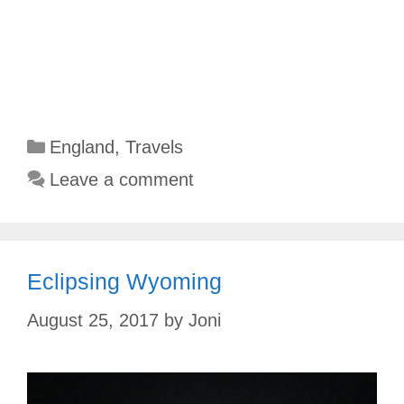
Categories
England
,
Travels
Leave a comment
Eclipsing Wyoming
August 25, 2017
by
Joni