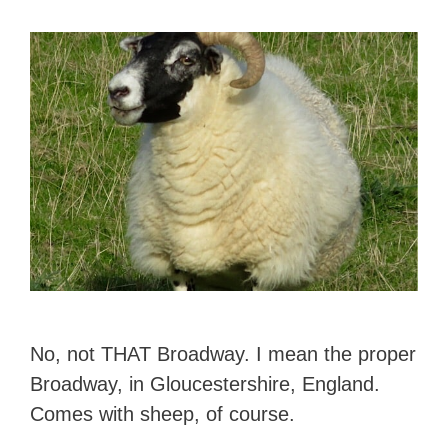
No, not THAT Broadway. I mean the proper
Broadway, in Gloucestershire, England.
Comes with sheep, of course.