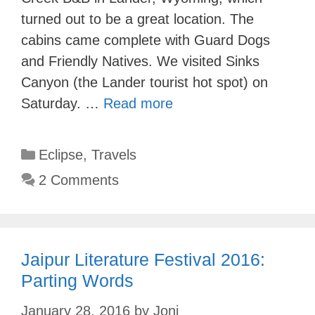
turned out to be a great location. The
cabins came complete with Guard Dogs
and Friendly Natives. We visited Sinks
Canyon (the Lander tourist hot spot) on
Saturday. …
Read more
Categories
Eclipse
,
Travels
2 Comments
Jaipur Literature Festival 2016:
Parting Words
January 28, 2016
by
Joni