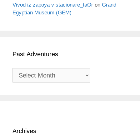
Vivod iz zapoya v stacionare_taOr
on
Grand
Egyptian Museum (GEM)
Past Adventures
Past
Adventures
Archives