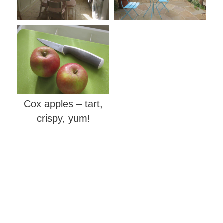
Cox apples – tart,
crispy, yum!