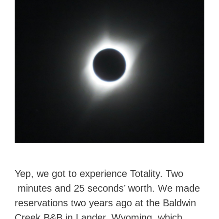
Yep, we got to experience Totality. Two
minutes and 25 seconds’ worth. We made
reservations two years ago at the Baldwin
Creek B&B in Lander, Wyoming, which