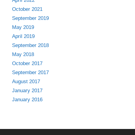
April 2022
October 2021
September 2019
May 2019
April 2019
September 2018
May 2018
October 2017
September 2017
August 2017
January 2017
January 2016