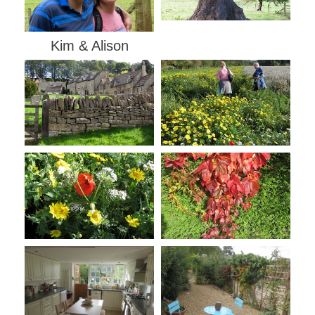
Kim & Alison