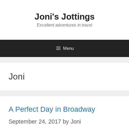
Skip
to
Joni's Jottings
content
Excellent adventures in travel
Menu
Joni
A Perfect Day in Broadway
September 24, 2017
by
Joni