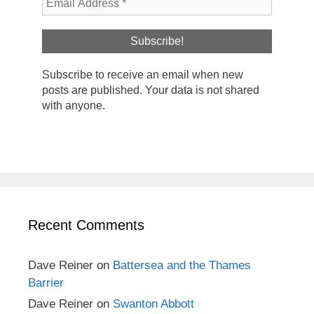
Subscribe to receive an email when new
posts are published. Your data is not shared
with anyone.
Recent Comments
Dave Reiner
on
Battersea and the Thames
Barrier
Dave Reiner
on
Swanton Abbott