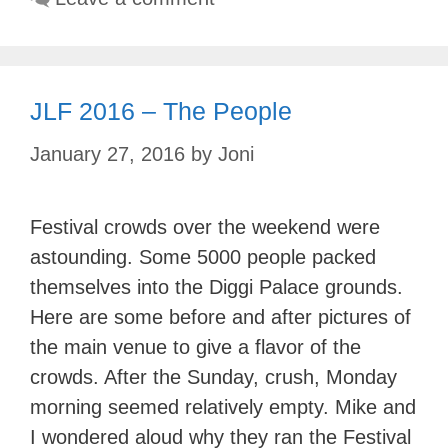
JLF 2016 – The People
January 27, 2016
by
Joni
Festival crowds over the weekend were
astounding. Some 5000 people packed
themselves into the Diggi Palace grounds.
Here are some before and after pictures of
the main venue to give a flavor of the
crowds. After the Sunday, crush, Monday
morning seemed relatively empty. Mike and
I wondered aloud why they ran the Festival