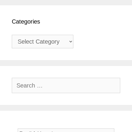
Categories
Categories
Search
for: