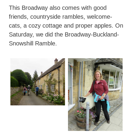
This Broadway also comes with good
friends, countryside rambles, welcome-
cats, a cozy cottage and proper apples. On
Saturday, we did the Broadway-Buckland-
Snowshill Ramble.