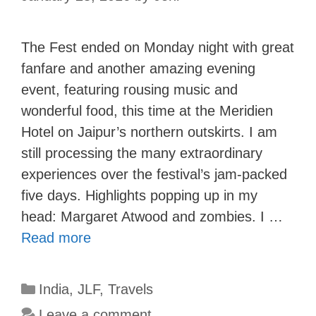
The Fest ended on Monday night with great
fanfare and another amazing evening
event, featuring rousing music and
wonderful food, this time at the Meridien
Hotel on Jaipur’s northern outskirts. I am
still processing the many extraordinary
experiences over the festival’s jam-packed
five days. Highlights popping up in my
head: Margaret Atwood and zombies. I …
Read more
Categories
India
,
JLF
,
Travels
Leave a comment