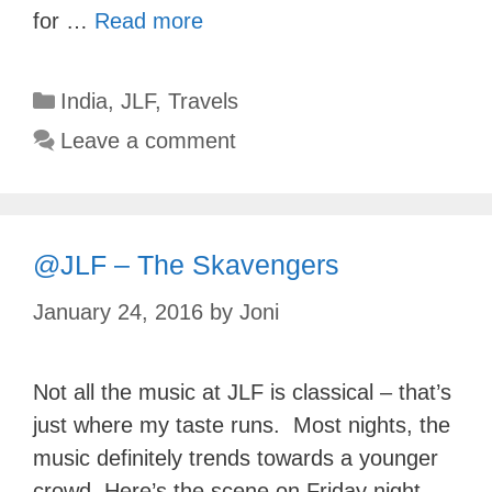
for …
Read more
Categories
India
,
JLF
,
Travels
Leave a comment
@JLF – The Skavengers
January 24, 2016
by
Joni
Not all the music at JLF is classical – that’s
just where my taste runs. Most nights, the
music definitely trends towards a younger
crowd. Here’s the scene on Friday night,