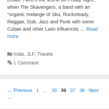
when The Skavengers, a band with an
“organic melange of Ska, Rocksteady,
Reggae, Dub, Jazz and Punk with some
Cuban and other Latin influences …
Read
more
Categories
India
,
JLF
,
Travels
1 Comment
Page
Page
Page
Page
Page
←
Previous
1
…
35
36
37
38
Next
→