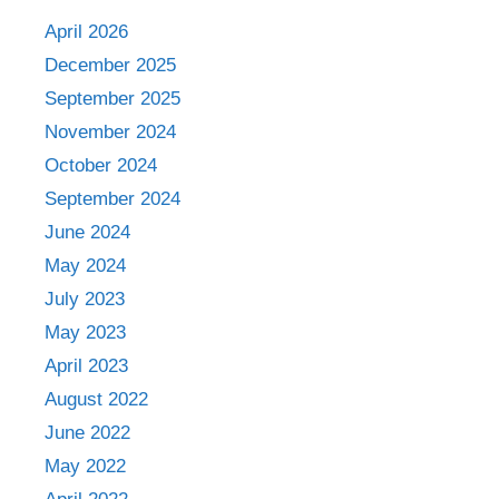
April 2026
December 2025
September 2025
November 2024
October 2024
September 2024
June 2024
May 2024
July 2023
May 2023
April 2023
August 2022
June 2022
May 2022