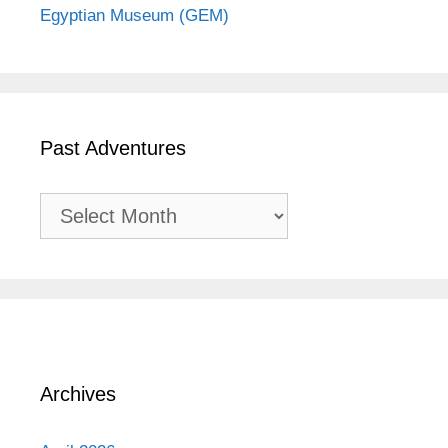
Egyptian Museum (GEM)
Past Adventures
Past
Adventures
Archives