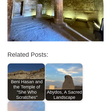
Related Posts:
Beni Hasan and
the Temple of
"She Who
Abydos, A Sacred
Scratches"
Landscape