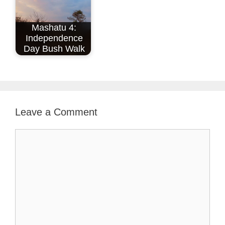
Mashatu 4:
Independence
Day Bush Walk
Leave a Comment
Comment