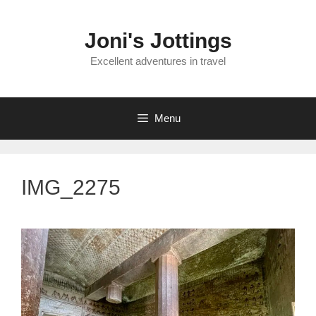
Skip
to
Joni's Jottings
content
Excellent adventures in travel
Menu
IMG_2275