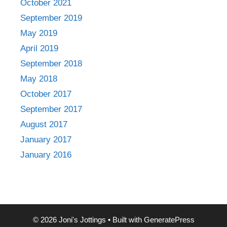
October 2021
September 2019
May 2019
April 2019
September 2018
May 2018
October 2017
September 2017
August 2017
January 2017
January 2016
© 2026 Joni's Jottings
• Built with
GeneratePress