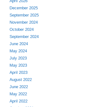
April 2026
December 2025
September 2025
November 2024
October 2024
September 2024
June 2024
May 2024
July 2023
May 2023
April 2023
August 2022
June 2022
May 2022
April 2022