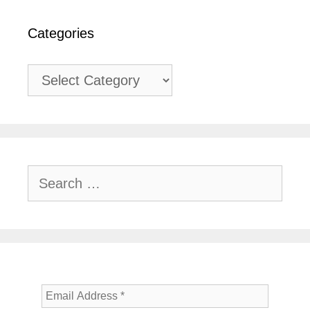
Categories
Categories
Search
for: