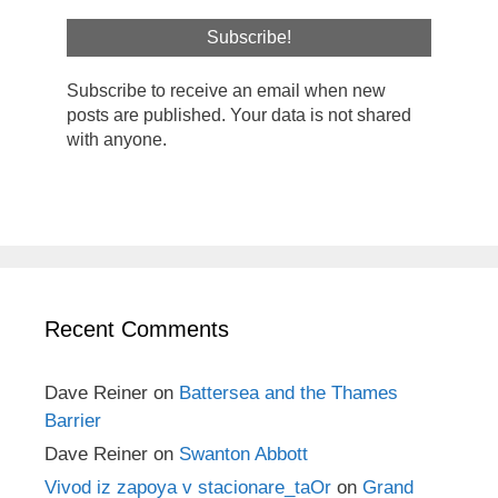
Subscribe to receive an email when new
posts are published. Your data is not shared
with anyone.
Recent Comments
Dave Reiner
on
Battersea and the Thames
Barrier
Dave Reiner
on
Swanton Abbott
Vivod iz zapoya v stacionare_taOr
on
Grand