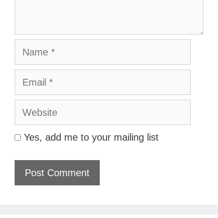
Name
Email
Website
Yes, add me to your mailing list