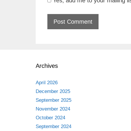
Yes, add me to your mailing li
Archives
April 2026
December 2025
September 2025
November 2024
October 2024
September 2024