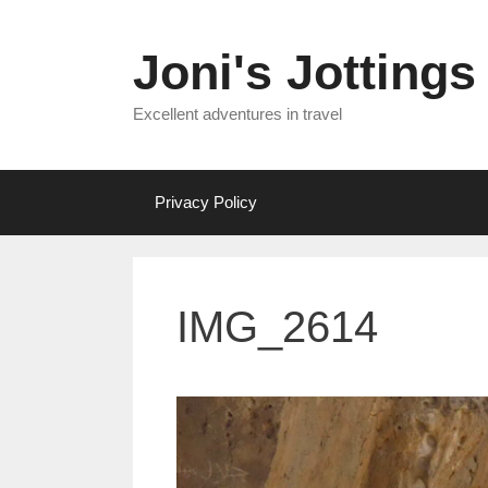
Skip
to
Joni's Jottings
content
Excellent adventures in travel
Privacy Policy
IMG_2614