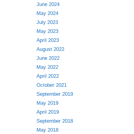
June 2024
May 2024
July 2023
May 2023
April 2023
August 2022
June 2022
May 2022
April 2022
October 2021
September 2019
May 2019
April 2019
September 2018
May 2018