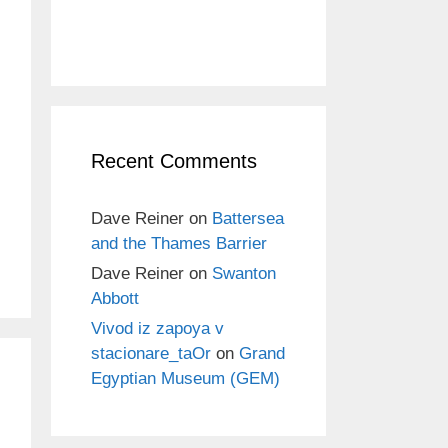
Recent Comments
Dave Reiner
on
Battersea
and the Thames Barrier
Dave Reiner
on
Swanton
Abbott
Vivod iz zapoya v
stacionare_taOr
on
Grand
Egyptian Museum (GEM)