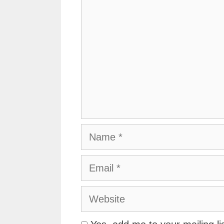
Name
Email
Website