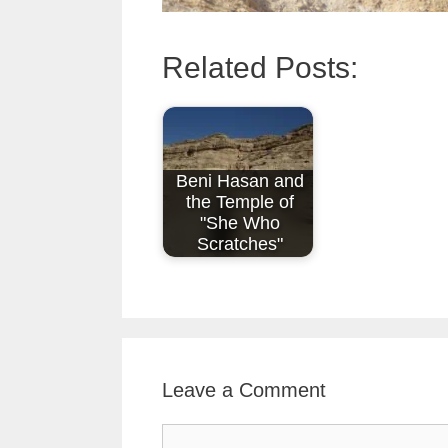
Related Posts:
Beni Hasan and
the Temple of
"She Who
Scratches"
Leave a Comment
Comment