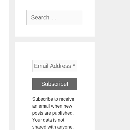
Search
for:
Subscribe to receive
an email when new
posts are published.
Your data is not
shared with anyone.