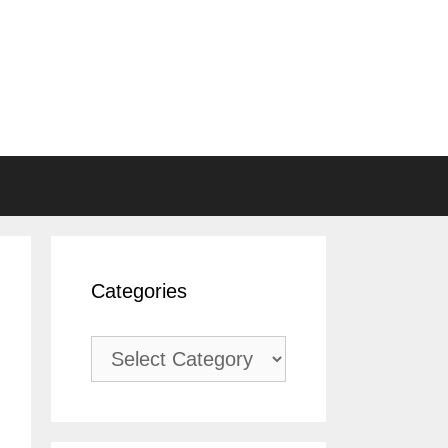
Categories
Categories