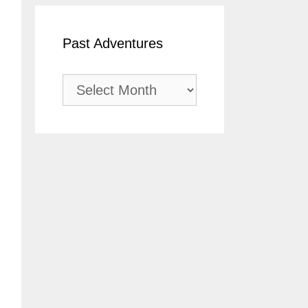
Past Adventures
Past
Adventures