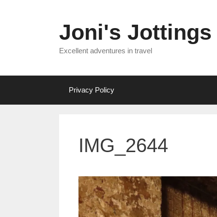
Skip
to
Joni's Jottings
content
Excellent adventures in travel
Privacy Policy
IMG_2644