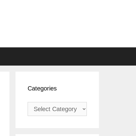
Categories
Categories