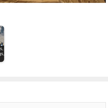
s,
s,