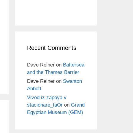
Recent Comments
Dave Reiner
on
Battersea
and the Thames Barrier
Dave Reiner
on
Swanton
Abbott
Vivod iz zapoya v
stacionare_taOr
on
Grand
Egyptian Museum (GEM)