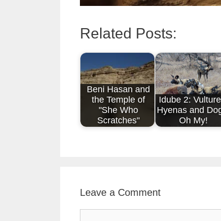
Related Posts:
Beni Hasan and
the Temple of
Idube 2: Vulture
"She Who
Hyenas and Dog
Scratches"
Oh My!
Leave a Comment
Comment