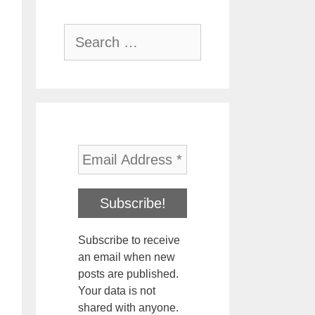
Search
for:
Subscribe to receive
an email when new
posts are published.
Your data is not
shared with anyone.