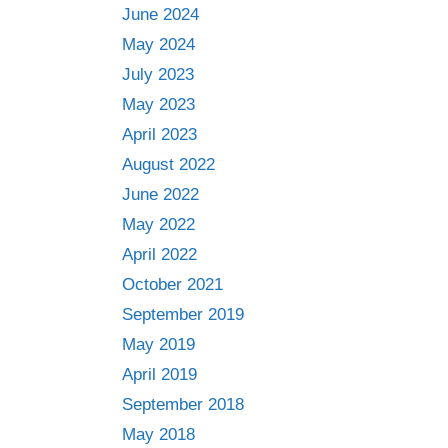
June 2024
May 2024
July 2023
May 2023
April 2023
August 2022
June 2022
May 2022
April 2022
October 2021
September 2019
May 2019
April 2019
September 2018
May 2018