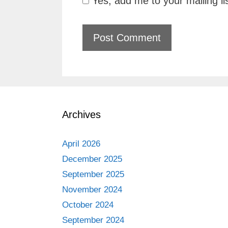
Yes, add me to your mailing li
Archives
April 2026
December 2025
September 2025
November 2024
October 2024
September 2024