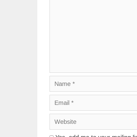
Name
Email
Website