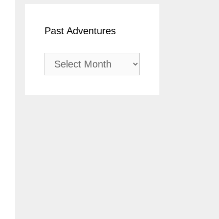
Past Adventures
Past
Adventures