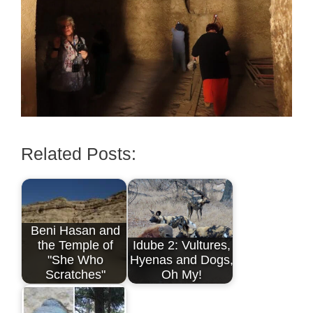
Related Posts:
Beni Hasan and
the Temple of
Idube 2: Vultures,
"She Who
Hyenas and Dogs,
Scratches"
Oh My!