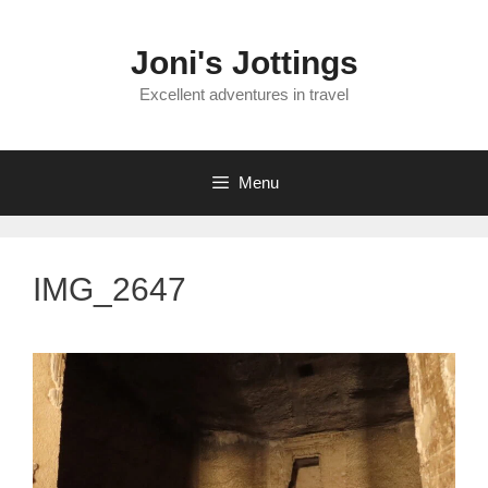
Skip
to
Joni's Jottings
content
Excellent adventures in travel
Menu
IMG_2647