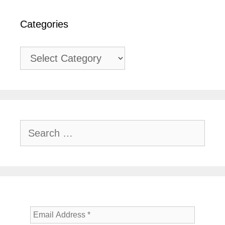
Categories
Categories
Search
for: