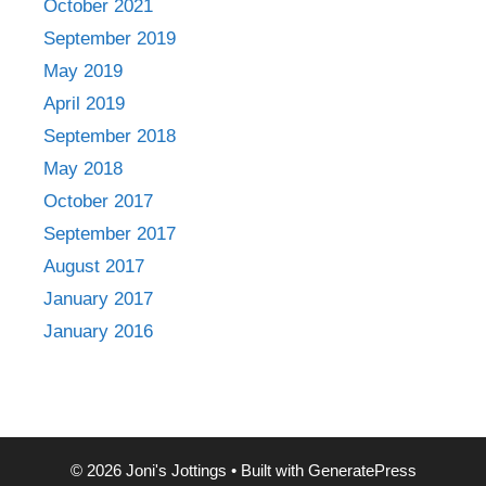
October 2021
September 2019
May 2019
April 2019
September 2018
May 2018
October 2017
September 2017
August 2017
January 2017
January 2016
© 2026 Joni's Jottings
• Built with
GeneratePress