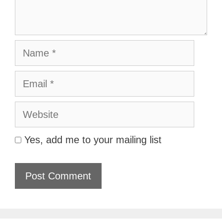
Name
Email
Website
Yes, add me to your mailing list