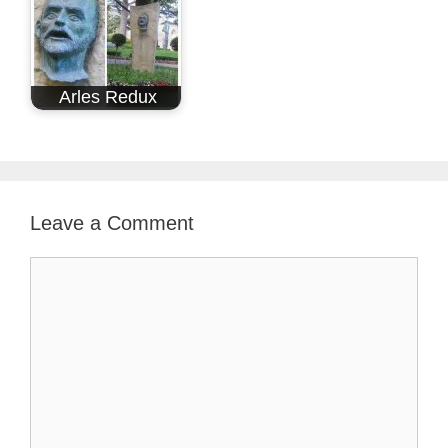
Arles Redux
Leave a Comment
Comment