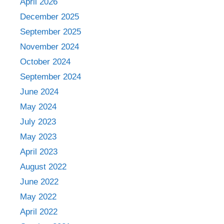
April 2026
December 2025
September 2025
November 2024
October 2024
September 2024
June 2024
May 2024
July 2023
May 2023
April 2023
August 2022
June 2022
May 2022
April 2022