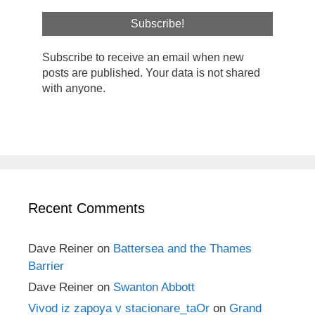
Subscribe to receive an email when new
posts are published. Your data is not shared
with anyone.
Recent Comments
Dave Reiner
on
Battersea and the Thames
Barrier
Dave Reiner
on
Swanton Abbott
Vivod iz zapoya v stacionare_taOr
on
Grand