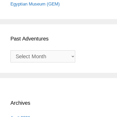
Egyptian Museum (GEM)
Past Adventures
Past
Adventures
Archives