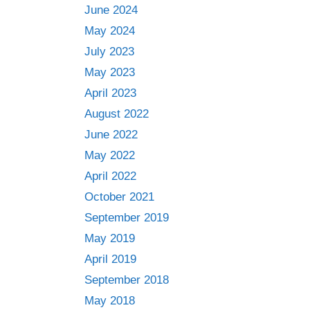
June 2024
May 2024
July 2023
May 2023
April 2023
August 2022
June 2022
May 2022
April 2022
October 2021
September 2019
May 2019
April 2019
September 2018
May 2018