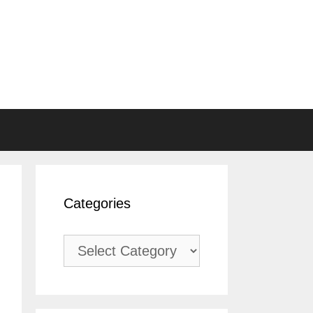
Categories
Categories