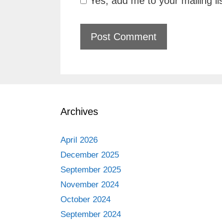
Yes, add me to your mailing li
Archives
April 2026
December 2025
September 2025
November 2024
October 2024
September 2024