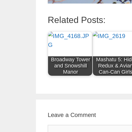
Related Posts:
Broadway Tower
Mashatu 5: Hi
and Snowshill
Redux & Avia
Manor
Can-Can Girl
Leave a Comment
Comment