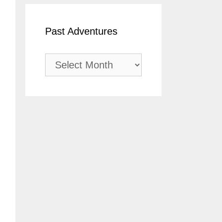
Past Adventures
Past
Adventures