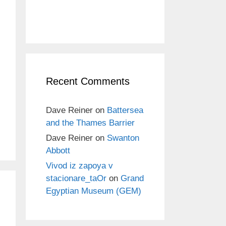
Recent Comments
Dave Reiner
on
Battersea
and the Thames Barrier
Dave Reiner
on
Swanton
Abbott
Vivod iz zapoya v
stacionare_taOr
on
Grand
Egyptian Museum (GEM)