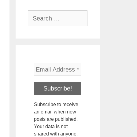
Search
for:
Subscribe to receive
an email when new
posts are published.
Your data is not
shared with anyone.