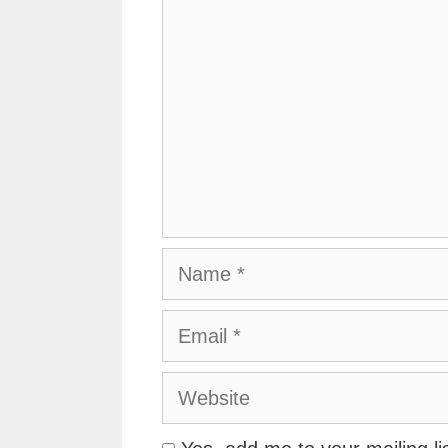
Name
Email
Website