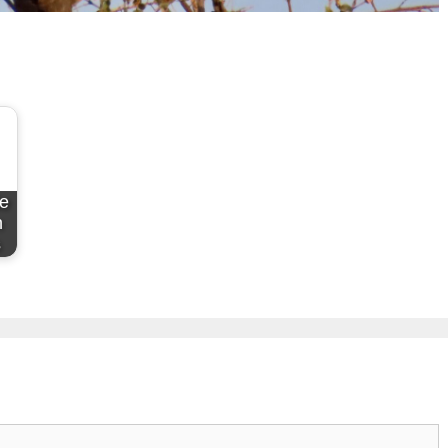
de
n
s