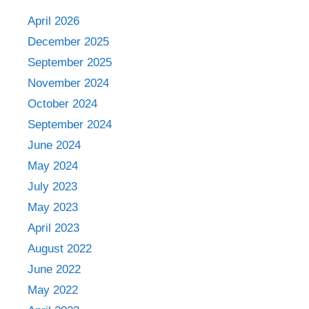
April 2026
December 2025
September 2025
November 2024
October 2024
September 2024
June 2024
May 2024
July 2023
May 2023
April 2023
August 2022
June 2022
May 2022