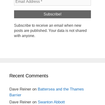
Subscribe to receive an email when new
posts are published. Your data is not shared
with anyone.
Recent Comments
Dave Reiner
on
Battersea and the Thames
Barrier
Dave Reiner
on
Swanton Abbott