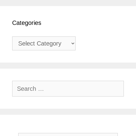
Categories
Categories
Search
for: