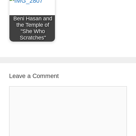
Beni Hasan and
the Temple of
"She Who
Scratches"
Leave a Comment
Comment