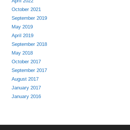
April 2022
October 2021
September 2019
May 2019
April 2019
September 2018
May 2018
October 2017
September 2017
August 2017
January 2017
January 2016