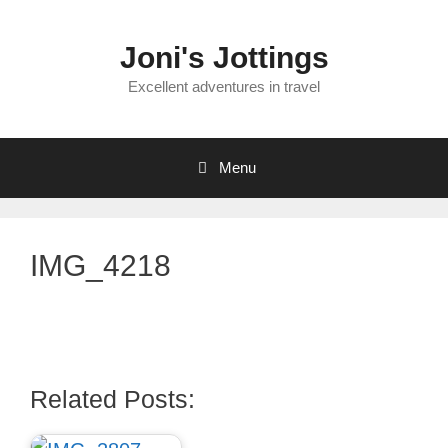
Skip
to
Joni's Jottings
content
Excellent adventures in travel
Menu
IMG_4218
Related Posts: