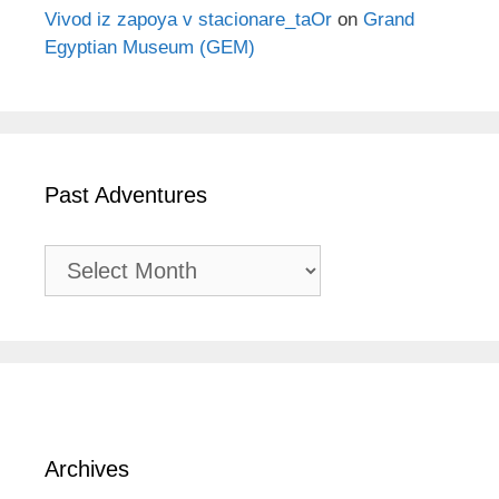
Vivod iz zapoya v stacionare_taOr
on
Grand
Egyptian Museum (GEM)
Past Adventures
Past
Adventures
Archives