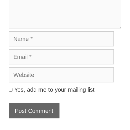
Name
Email
Website
Yes, add me to your mailing list