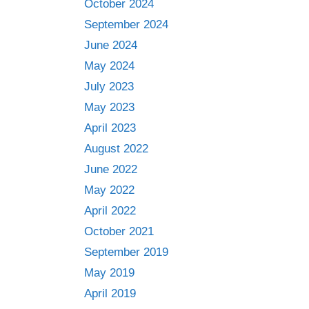
October 2024
September 2024
June 2024
May 2024
July 2023
May 2023
April 2023
August 2022
June 2022
May 2022
April 2022
October 2021
September 2019
May 2019
April 2019