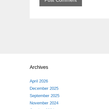
Archives
April 2026
December 2025
September 2025
November 2024