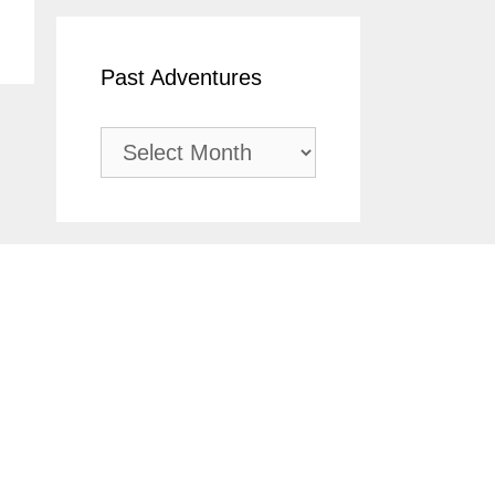
Past Adventures
Past
Adventures