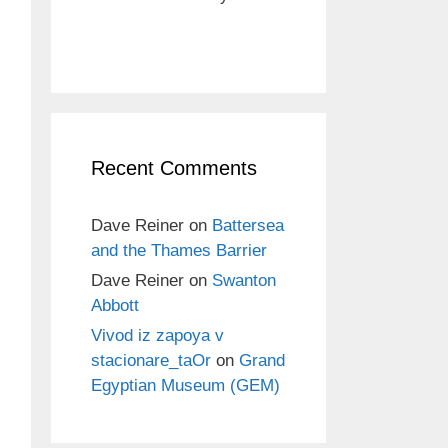
Recent Comments
Dave Reiner
on
Battersea
and the Thames Barrier
Dave Reiner
on
Swanton
Abbott
Vivod iz zapoya v
stacionare_taOr
on
Grand
Egyptian Museum (GEM)