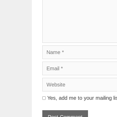
Name
Email
Website
Yes, add me to your mailing li