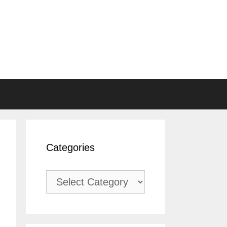
Categories
Categories