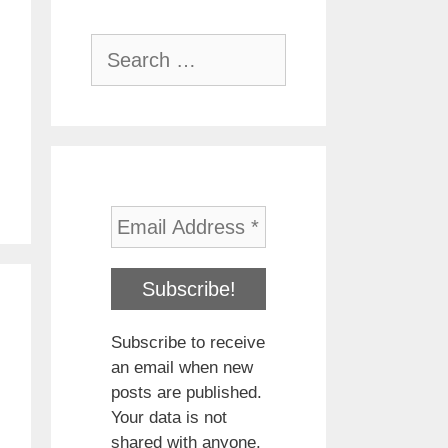
Search
for:
Subscribe to receive
an email when new
posts are published.
Your data is not
shared with anyone.