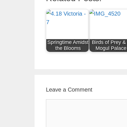
Springtime Amidst
Birds of Prey &
the Blooms
Mogul Palace
Leave a Comment
Comment