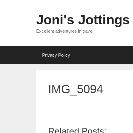
Skip
to
Joni's Jottings
content
Excellent adventures in travel
Privacy Policy
IMG_5094
Related Posts: