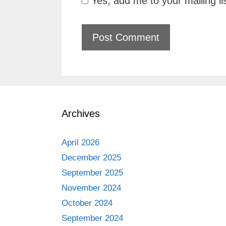
Yes, add me to your mailing li
Archives
April 2026
December 2025
September 2025
November 2024
October 2024
September 2024