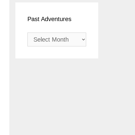
Past Adventures
Past
Adventures