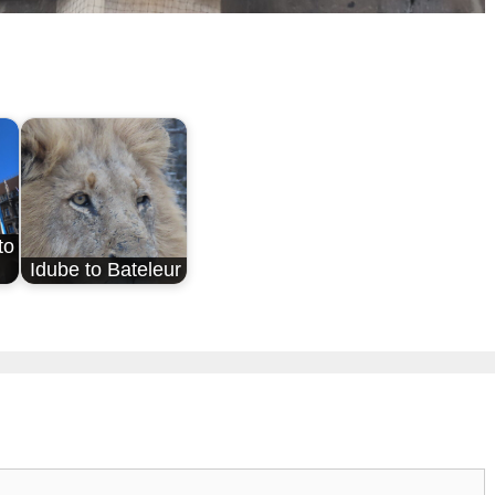
to
Idube to Bateleur