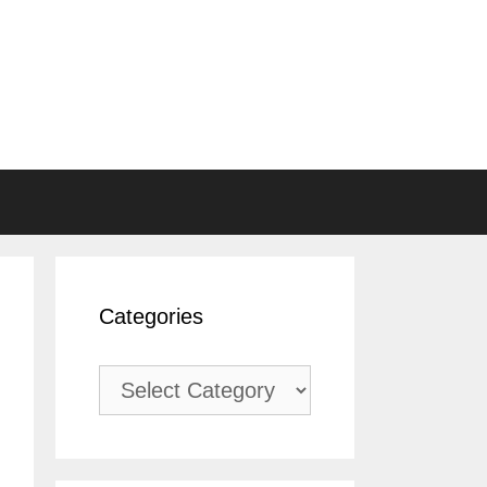
Categories
Categories