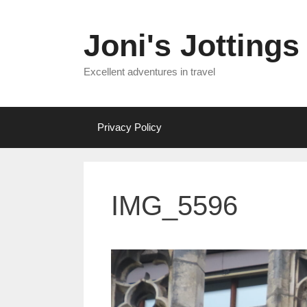
Skip
to
Joni's Jottings
content
Excellent adventures in travel
Privacy Policy
IMG_5596