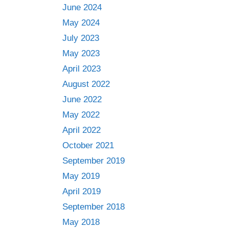
June 2024
May 2024
July 2023
May 2023
April 2023
August 2022
June 2022
May 2022
April 2022
October 2021
September 2019
May 2019
April 2019
September 2018
May 2018