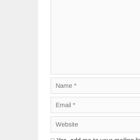
Name
Email
Website