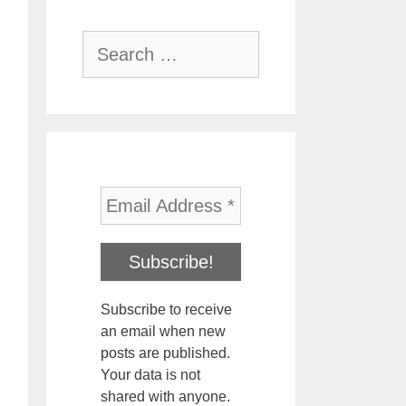
Search
for:
Subscribe to receive
an email when new
posts are published.
Your data is not
shared with anyone.