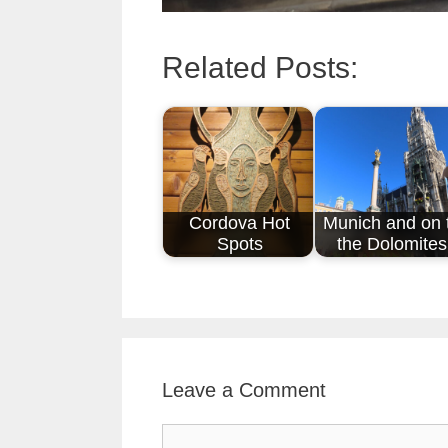
Related Posts:
Cordova Hot
Munich and on 
Spots
the Dolomites
Leave a Comment
Comment