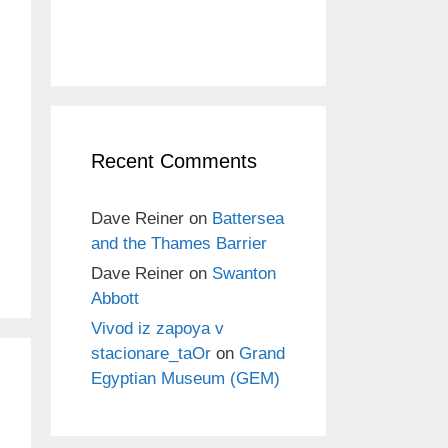
Recent Comments
Dave Reiner
on
Battersea
and the Thames Barrier
Dave Reiner
on
Swanton
Abbott
Vivod iz zapoya v
stacionare_taOr
on
Grand
Egyptian Museum (GEM)