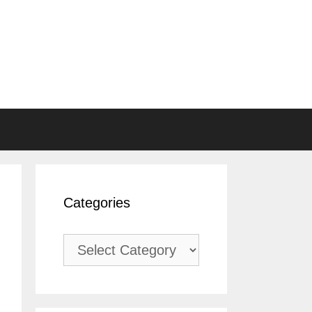
Categories
Categories