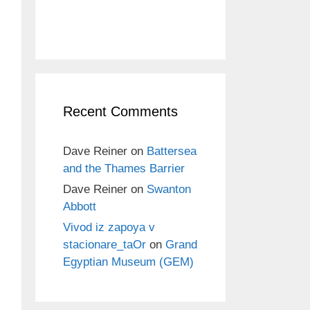
Recent Comments
Dave Reiner
on
Battersea
and the Thames Barrier
Dave Reiner
on
Swanton
Abbott
Vivod iz zapoya v
stacionare_taOr
on
Grand
Egyptian Museum (GEM)