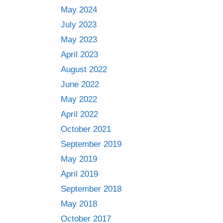
May 2024
July 2023
May 2023
April 2023
August 2022
June 2022
May 2022
April 2022
October 2021
September 2019
May 2019
April 2019
September 2018
May 2018
October 2017