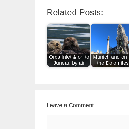
Related Posts:
Orca Inlet & on to
Munich and on 
Juneau by air
the Dolomites
Leave a Comment
Comment