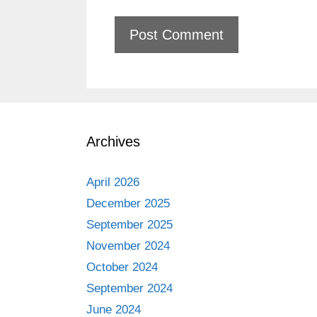
Archives
April 2026
December 2025
September 2025
November 2024
October 2024
September 2024
June 2024