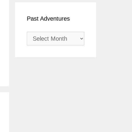
Past Adventures
Past
Adventures