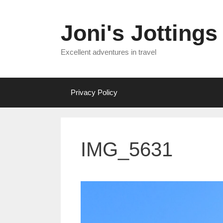
Skip
to
Joni's Jottings
content
Excellent adventures in travel
Privacy Policy
IMG_5631