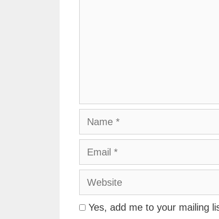
Name
Email
Website
Yes, add me to your mailing li