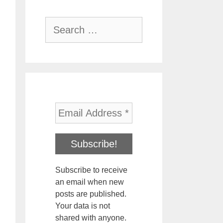
Search
for:
Subscribe to receive
an email when new
posts are published.
Your data is not
shared with anyone.