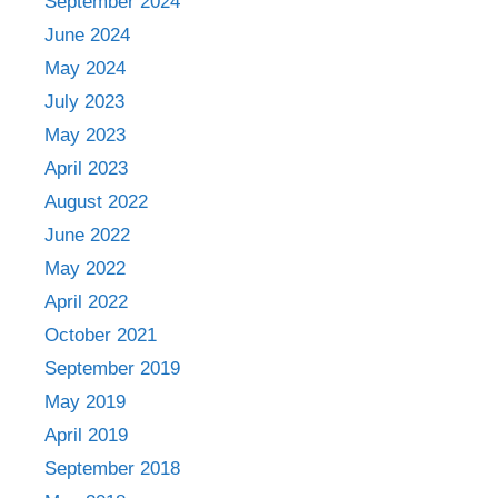
September 2024
June 2024
May 2024
July 2023
May 2023
April 2023
August 2022
June 2022
May 2022
April 2022
October 2021
September 2019
May 2019
April 2019
September 2018