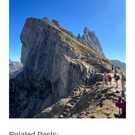
Related Posts: