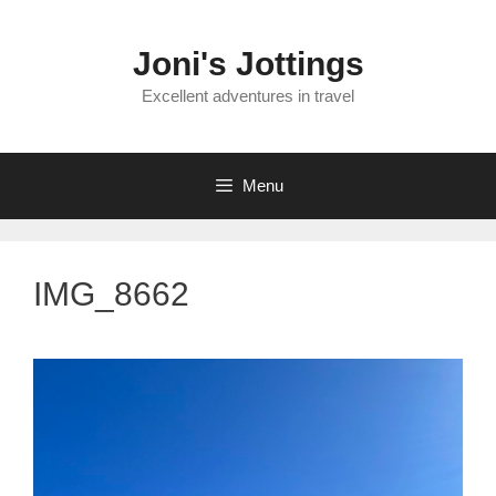
Skip
to
Joni's Jottings
content
Excellent adventures in travel
Menu
IMG_8662