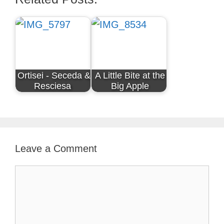
Ortisei - Seceda &
A Little Bite at the
Resciesa
Big Apple
Leave a Comment
Comment