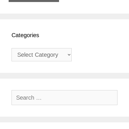
Categories
Categories
Search
for: