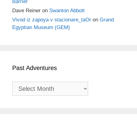
Barrier
Dave Reiner
on
Swanton Abbott
Vivod iz zapoya v stacionare_taOr
on
Grand
Egyptian Museum (GEM)
Past Adventures
Past
Adventures