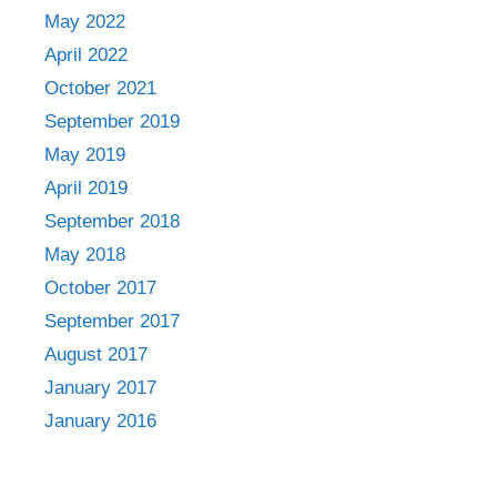
May 2022
April 2022
October 2021
September 2019
May 2019
April 2019
September 2018
May 2018
October 2017
September 2017
August 2017
January 2017
January 2016