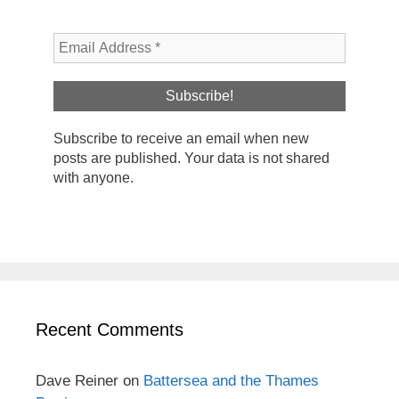
Subscribe to receive an email when new
posts are published. Your data is not shared
with anyone.
Recent Comments
Dave Reiner
on
Battersea and the Thames