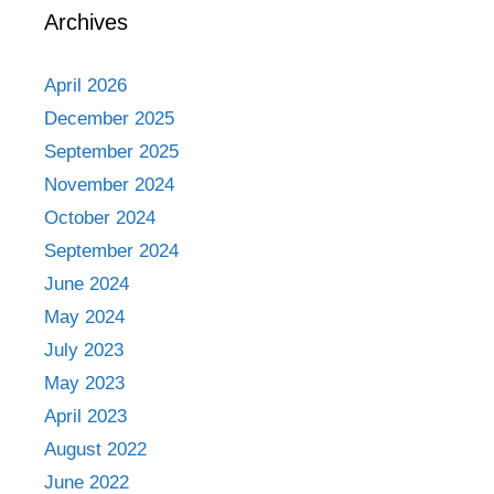
Archives
April 2026
December 2025
September 2025
November 2024
October 2024
September 2024
June 2024
May 2024
July 2023
May 2023
April 2023
August 2022
June 2022