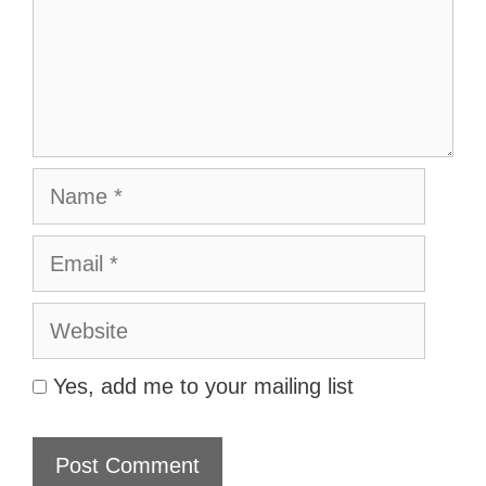
Name
Email
Website
Yes, add me to your mailing list