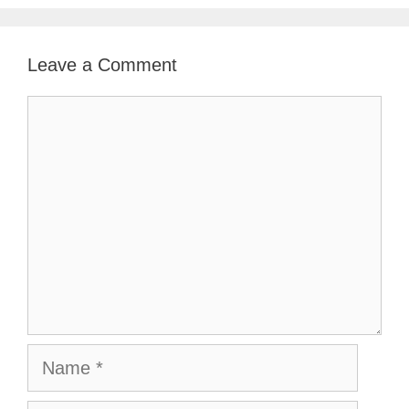
Leave a Comment
Comment
Name