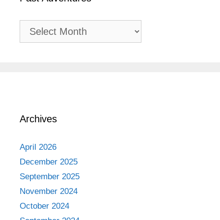
Past
Adventures
Archives
April 2026
December 2025
September 2025
November 2024
October 2024