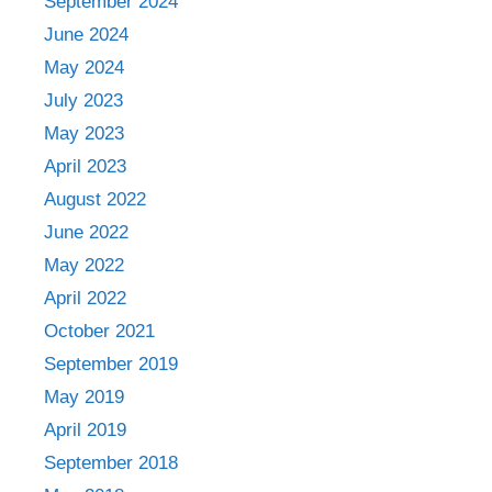
September 2024
June 2024
May 2024
July 2023
May 2023
April 2023
August 2022
June 2022
May 2022
April 2022
October 2021
September 2019
May 2019
April 2019
September 2018