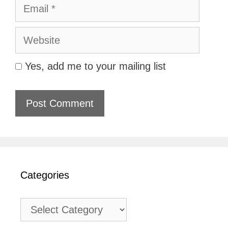
Email
Website
Yes, add me to your mailing list
Categories
Categories