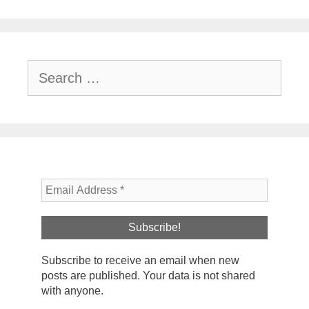
Search
for:
Subscribe to receive an email when new
posts are published. Your data is not shared
with anyone.