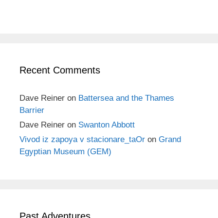
Recent Comments
Dave Reiner
on
Battersea and the Thames
Barrier
Dave Reiner
on
Swanton Abbott
Vivod iz zapoya v stacionare_taOr
on
Grand
Egyptian Museum (GEM)
Past Adventures