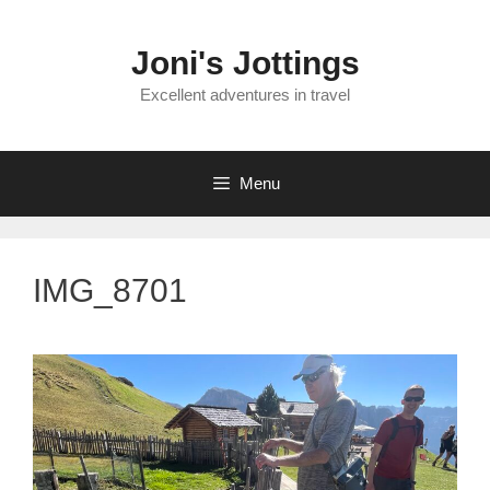
Skip
to
Joni's Jottings
content
Excellent adventures in travel
Menu
IMG_8701