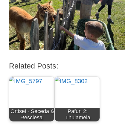
Related Posts:
Ortisei - Seceda &
Pafuri 2:
Resciesa
Thulamela