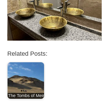
Related Posts:
The Tombs of Meir