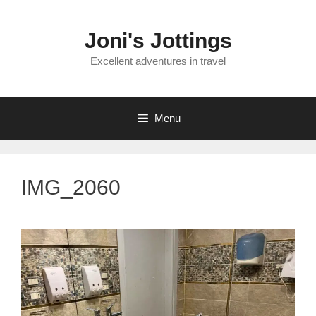
Skip
to
Joni's Jottings
content
Excellent adventures in travel
Menu
IMG_2060