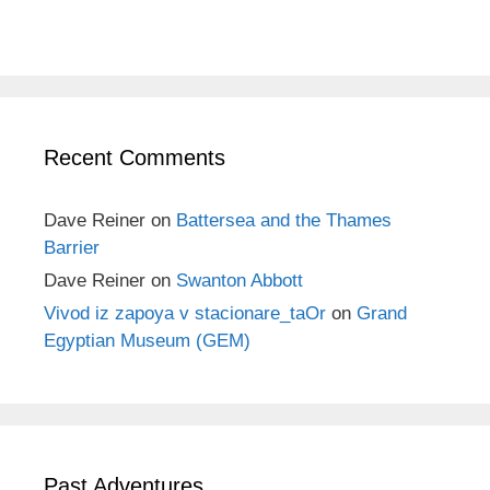
Recent Comments
Dave Reiner
on
Battersea and the Thames
Barrier
Dave Reiner
on
Swanton Abbott
Vivod iz zapoya v stacionare_taOr
on
Grand
Egyptian Museum (GEM)
Past Adventures