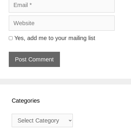
Email
Website
Yes, add me to your mailing list
Categories
Categories