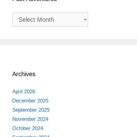
Past
Adventures
Archives
April 2026
December 2025
September 2025
November 2024
October 2024