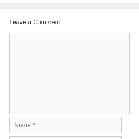
Leave a Comment
Comment
Name