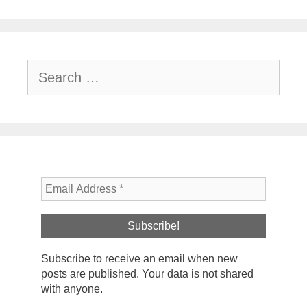
Search
for:
Subscribe to receive an email when new
posts are published. Your data is not shared
with anyone.