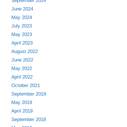
September 2024
June 2024
May 2024
July 2023
May 2023
April 2023
August 2022
June 2022
May 2022
April 2022
October 2021
September 2019
May 2019
April 2019
September 2018