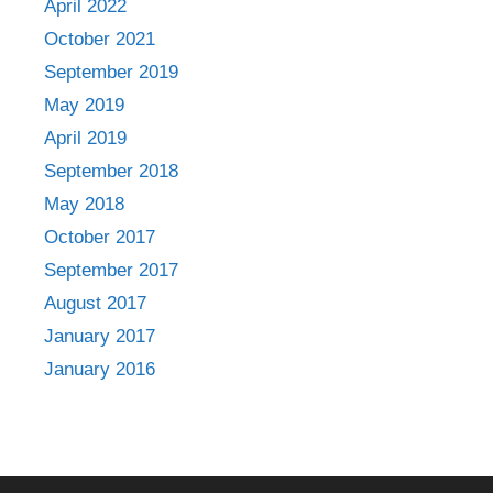
April 2022
October 2021
September 2019
May 2019
April 2019
September 2018
May 2018
October 2017
September 2017
August 2017
January 2017
January 2016