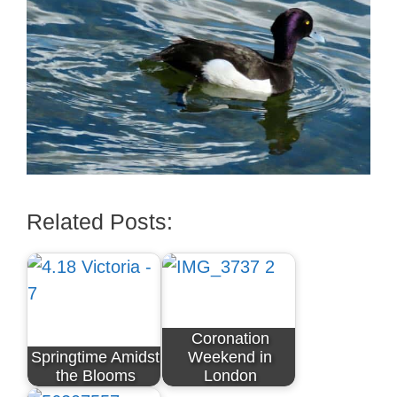
Related Posts:
Coronation
Springtime Amidst
Weekend in
the Blooms
London