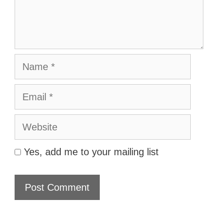
Name
Email
Website
Yes, add me to your mailing list