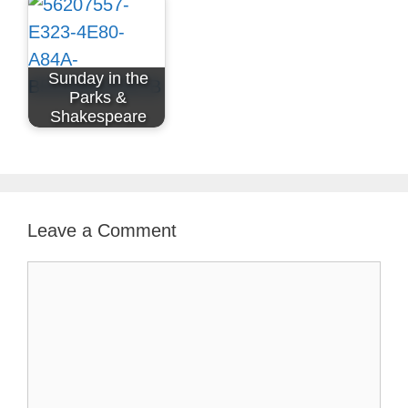
Sunday in the
Parks &
Shakespeare
Leave a Comment
Comment