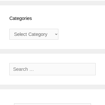
Categories
Categories
Search
for: