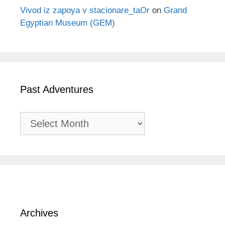
Vivod iz zapoya v stacionare_taOr
on
Grand
Egyptian Museum (GEM)
Past Adventures
Past
Adventures
Archives