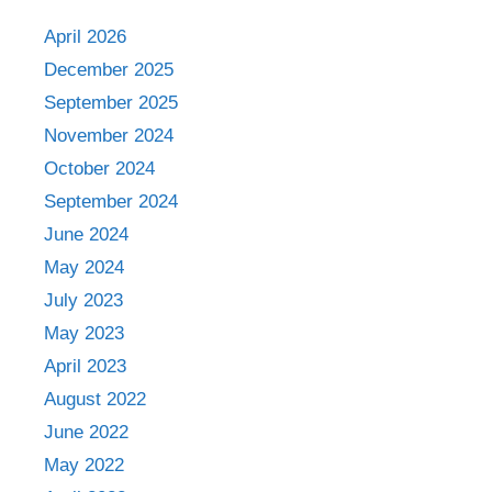
April 2026
December 2025
September 2025
November 2024
October 2024
September 2024
June 2024
May 2024
July 2023
May 2023
April 2023
August 2022
June 2022
May 2022