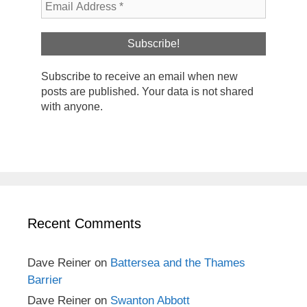
Subscribe to receive an email when new
posts are published. Your data is not shared
with anyone.
Recent Comments
Dave Reiner
on
Battersea and the Thames
Barrier
Dave Reiner
on
Swanton Abbott