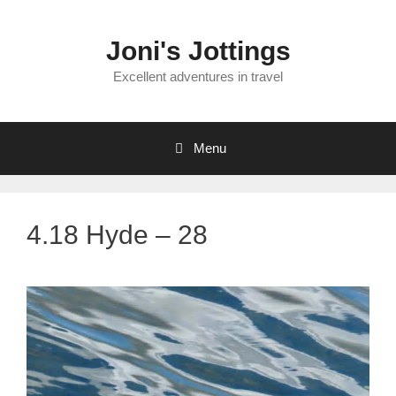
Skip
to
Joni's Jottings
content
Excellent adventures in travel
Menu
4.18 Hyde – 28