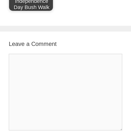
Independence
Day Bush Walk
Leave a Comment
Comment