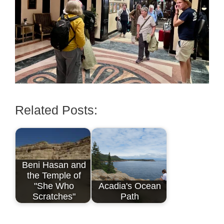
Related Posts:
Beni Hasan and
the Temple of
"She Who
Acadia's Ocean
Scratches"
Path