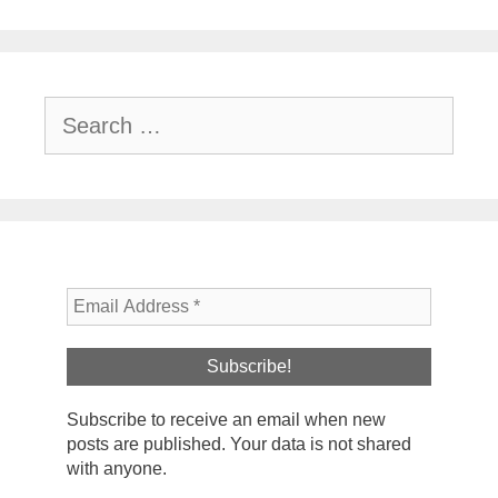
Search
for:
Subscribe to receive an email when new
posts are published. Your data is not shared
with anyone.