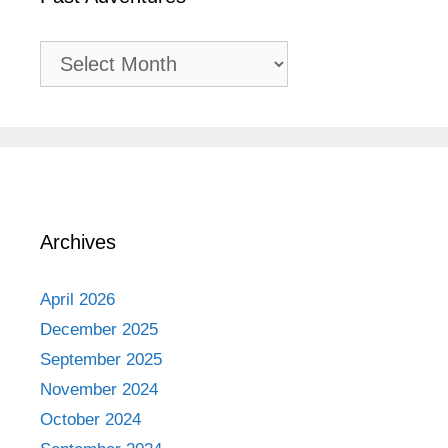
Past
Adventures
Archives
April 2026
December 2025
September 2025
November 2024
October 2024