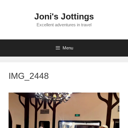
Skip
to
Joni's Jottings
content
Excellent adventures in travel
Menu
IMG_2448