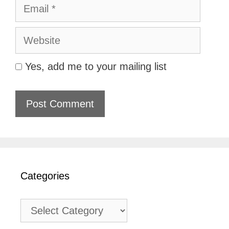
Email
Website
Yes, add me to your mailing list
Categories
Categories