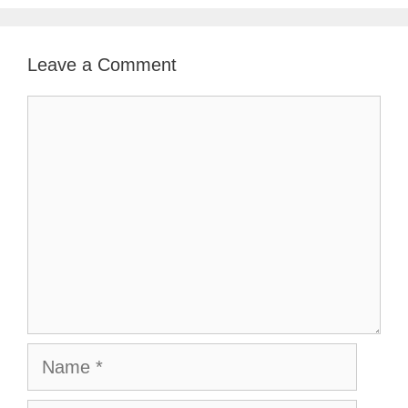
Leave a Comment
Comment
Name