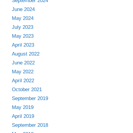
September 2024
June 2024
May 2024
July 2023
May 2023
April 2023
August 2022
June 2022
May 2022
April 2022
October 2021
September 2019
May 2019
April 2019
September 2018