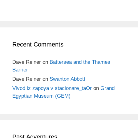
Recent Comments
Dave Reiner
on
Battersea and the Thames
Barrier
Dave Reiner
on
Swanton Abbott
Vivod iz zapoya v stacionare_taOr
on
Grand
Egyptian Museum (GEM)
Past Adventures