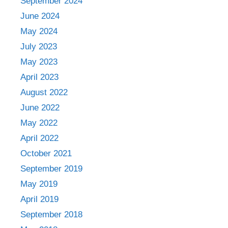
September 2024
June 2024
May 2024
July 2023
May 2023
April 2023
August 2022
June 2022
May 2022
April 2022
October 2021
September 2019
May 2019
April 2019
September 2018