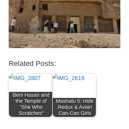
Related Posts:
Beni Hasan and
the Temple of
Mashatu 5: Hide
"She Who
Redux & Avian
Scratches"
Can-Can Girls