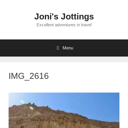
Skip
to
Joni's Jottings
content
Excellent adventures in travel
Menu
IMG_2616