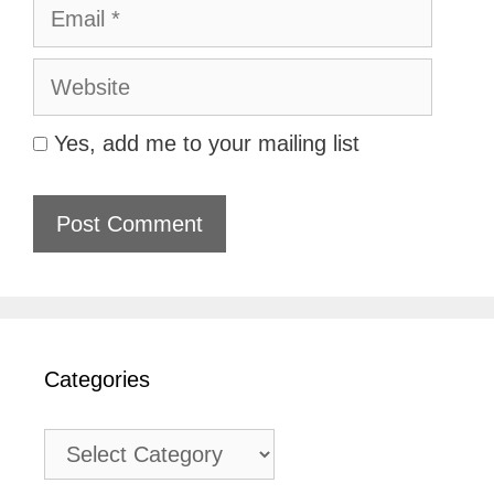
Email
Website
Yes, add me to your mailing list
Categories
Categories