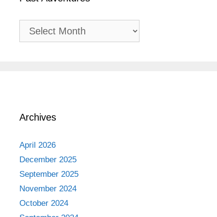
Past
Adventures
Archives
April 2026
December 2025
September 2025
November 2024
October 2024