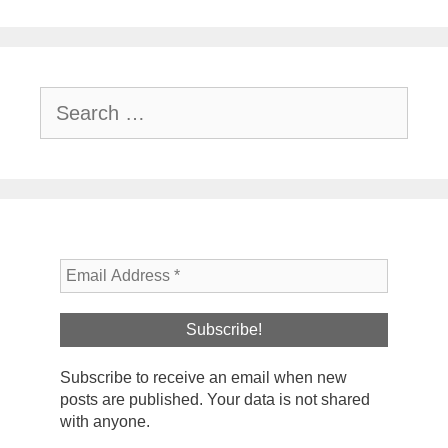
Search
for:
Subscribe to receive an email when new
posts are published. Your data is not shared
with anyone.