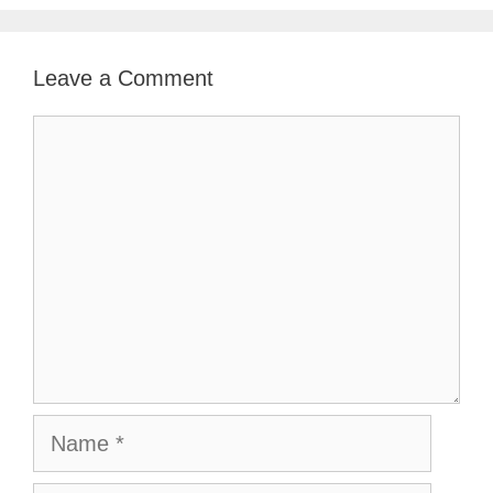
Leave a Comment
Comment
Name