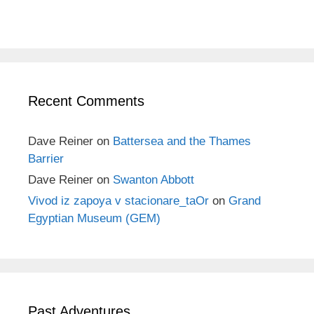
Recent Comments
Dave Reiner
on
Battersea and the Thames
Barrier
Dave Reiner
on
Swanton Abbott
Vivod iz zapoya v stacionare_taOr
on
Grand
Egyptian Museum (GEM)
Past Adventures