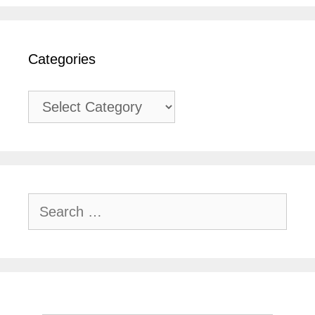
Categories
Categories
Search
for: