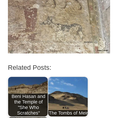
Related Posts:
Beni Hasan and
the Temple of
"She Who
Scratches"
The Tombs of Meir