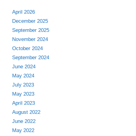
April 2026
December 2025
September 2025
November 2024
October 2024
September 2024
June 2024
May 2024
July 2023
May 2023
April 2023
August 2022
June 2022
May 2022