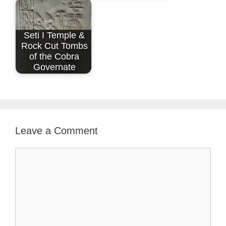
Seti I Temple &
Rock Cut Tombs
of the Cobra
Governate
Leave a Comment
Comment