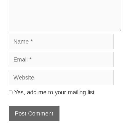
Name
Email
Website
Yes, add me to your mailing list