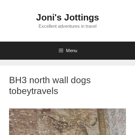
Skip
to
Joni's Jottings
content
Excellent adventures in travel
Menu
BH3 north wall dogs
tobeytravels