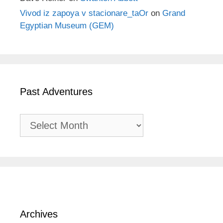
Vivod iz zapoya v stacionare_taOr
on
Grand
Egyptian Museum (GEM)
Past Adventures
Past
Adventures
Archives