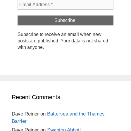
Subscribe to receive an email when new
posts are published. Your data is not shared
with anyone.
Recent Comments
Dave Reiner
on
Battersea and the Thames
Barrier
Dave Reiner
on
Swanton Abbott