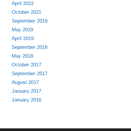
April 2022
October 2021
September 2019
May 2019
April 2019
September 2018
May 2018
October 2017
September 2017
August 2017
January 2017
January 2016