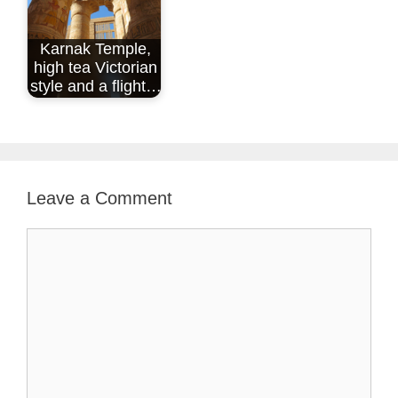
Karnak Temple,
high tea Victorian
style and a flight…
Leave a Comment
Comment