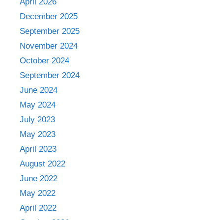
April 2026
December 2025
September 2025
November 2024
October 2024
September 2024
June 2024
May 2024
July 2023
May 2023
April 2023
August 2022
June 2022
May 2022
April 2022