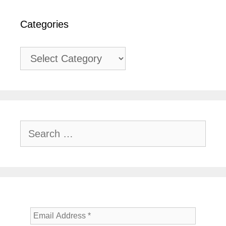
Categories
Categories
Search
for: