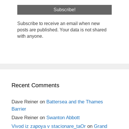
Subscribe to receive an email when new
posts are published. Your data is not shared
with anyone.
Recent Comments
Dave Reiner
on
Battersea and the Thames
Barrier
Dave Reiner
on
Swanton Abbott
Vivod iz zapoya v stacionare_taOr
on
Grand