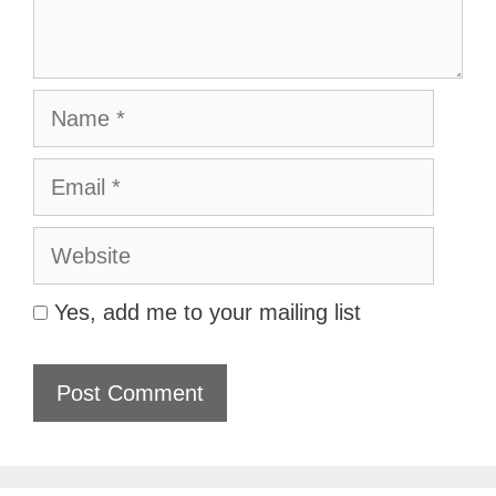
Name
Email
Website
Yes, add me to your mailing list