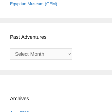
Egyptian Museum (GEM)
Past Adventures
Past
Adventures
Archives