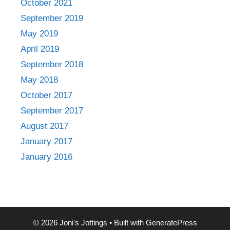
October 2021
September 2019
May 2019
April 2019
September 2018
May 2018
October 2017
September 2017
August 2017
January 2017
January 2016
© 2026 Joni's Jottings
• Built with
GeneratePress