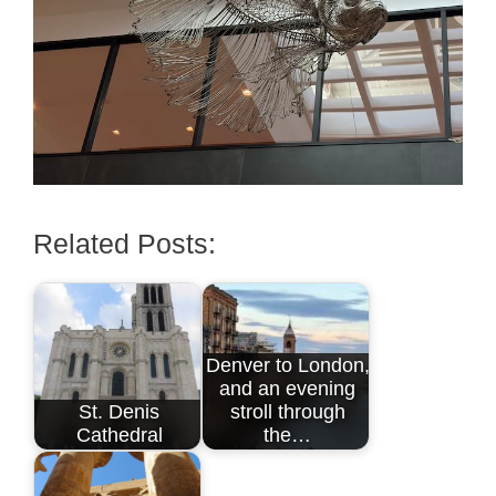
Related Posts:
Denver to London,
and an evening
St. Denis
stroll through
Cathedral
the…