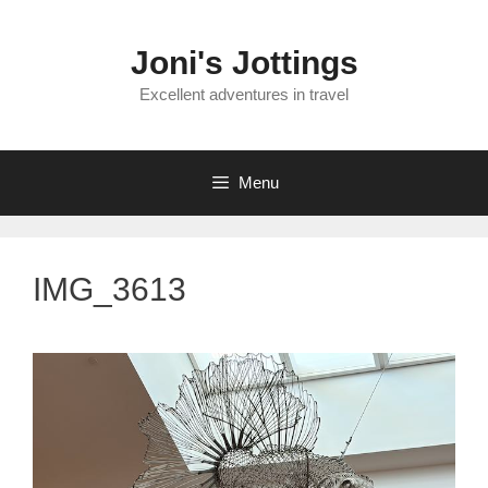
Skip
to
Joni's Jottings
content
Excellent adventures in travel
Menu
IMG_3613