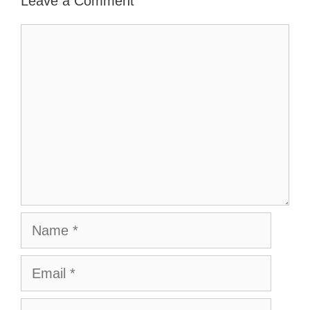
Leave a Comment
Comment
Name
Email
Website