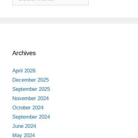
Adventures
Archives
April 2026
December 2025
September 2025
November 2024
October 2024
September 2024
June 2024
May 2024