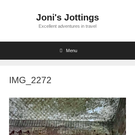
Skip
to
Joni's Jottings
content
Excellent adventures in travel
Menu
IMG_2272