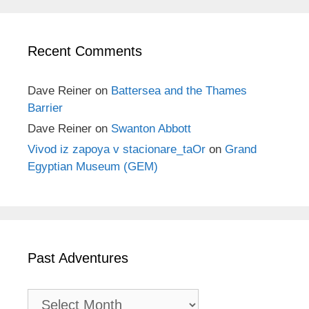
Recent Comments
Dave Reiner
on
Battersea and the Thames
Barrier
Dave Reiner
on
Swanton Abbott
Vivod iz zapoya v stacionare_taOr
on
Grand
Egyptian Museum (GEM)
Past Adventures
Past