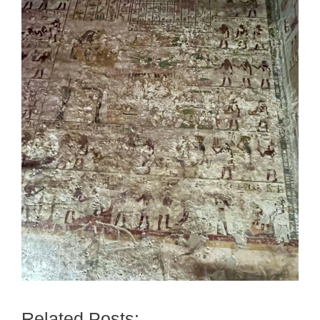
Related Posts: