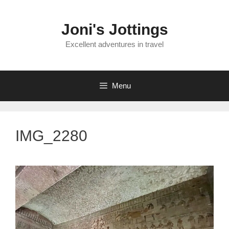
Skip
to
Joni's Jottings
content
Excellent adventures in travel
Menu
IMG_2280