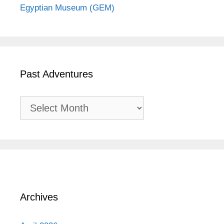
Egyptian Museum (GEM)
Past Adventures
Past
Adventures
Archives