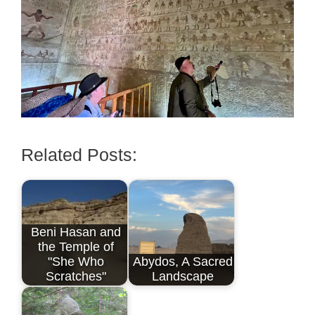
Related Posts:
Beni Hasan and
the Temple of
"She Who
Abydos, A Sacred
Scratches"
Landscape