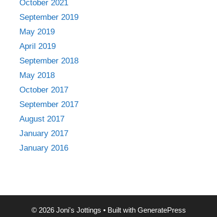
October 2021
September 2019
May 2019
April 2019
September 2018
May 2018
October 2017
September 2017
August 2017
January 2017
January 2016
© 2026 Joni's Jottings
• Built with
GeneratePress