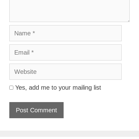
Name
Email
Website
Yes, add me to your mailing list