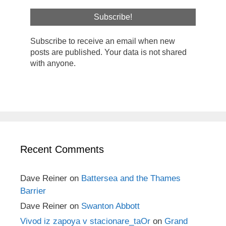
Subscribe to receive an email when new
posts are published. Your data is not shared
with anyone.
Recent Comments
Dave Reiner
on
Battersea and the Thames
Barrier
Dave Reiner
on
Swanton Abbott
Vivod iz zapoya v stacionare_taOr
on
Grand