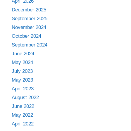
April 2026
December 2025
September 2025
November 2024
October 2024
September 2024
June 2024
May 2024
July 2023
May 2023
April 2023
August 2022
June 2022
May 2022
April 2022