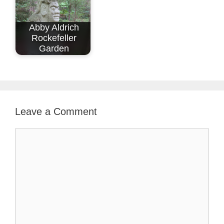
Abby Aldrich
Rockefeller
Garden
Leave a Comment
Comment