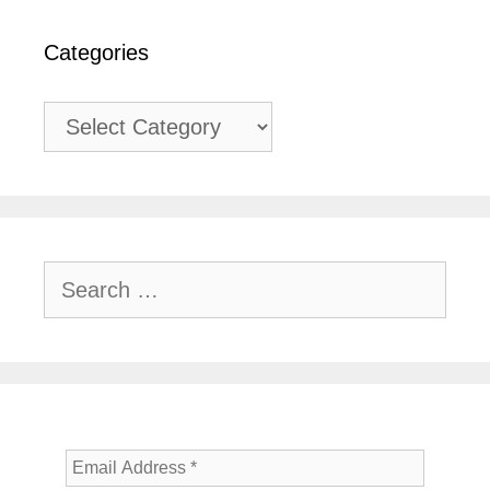
Categories
Categories
Search
for: