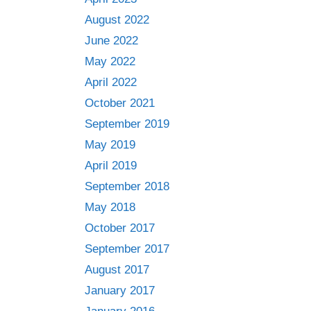
August 2022
June 2022
May 2022
April 2022
October 2021
September 2019
May 2019
April 2019
September 2018
May 2018
October 2017
September 2017
August 2017
January 2017