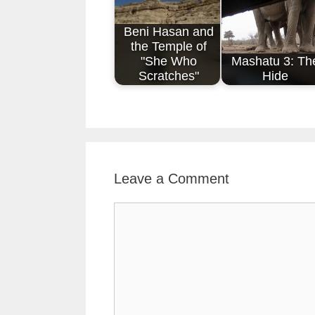
Beni Hasan and
the Temple of
"She Who
Mashatu 3: Th
Scratches"
Hide
Leave a Comment
Comment