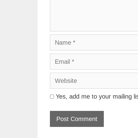
Name
Email
Website
Yes, add me to your mailing li