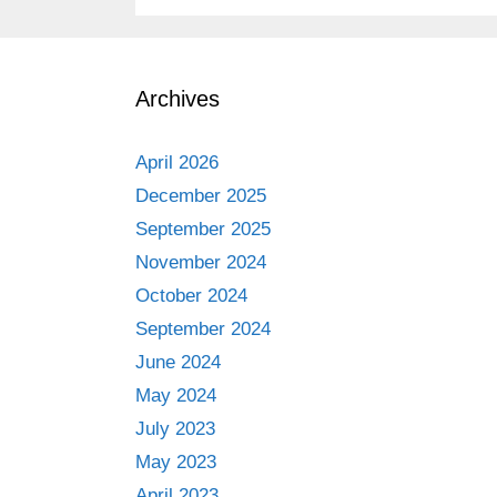
Archives
April 2026
December 2025
September 2025
November 2024
October 2024
September 2024
June 2024
May 2024
July 2023
May 2023
April 2023