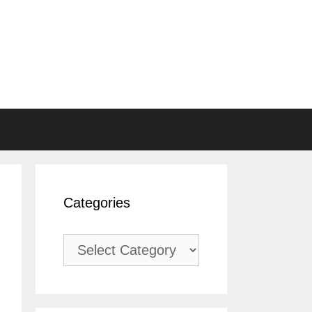
Categories
Categories