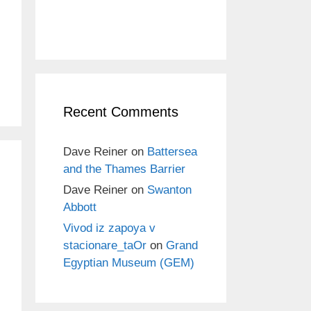
Recent Comments
Dave Reiner
on
Battersea
and the Thames Barrier
Dave Reiner
on
Swanton
Abbott
Vivod iz zapoya v
stacionare_taOr
on
Grand
Egyptian Museum (GEM)