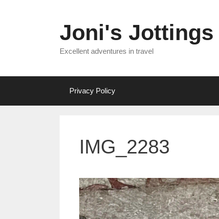
Skip
to
Joni's Jottings
content
Excellent adventures in travel
Privacy Policy
IMG_2283