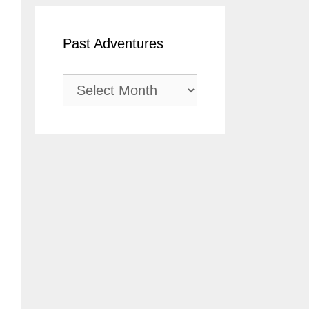
Past Adventures
Past
Adventures