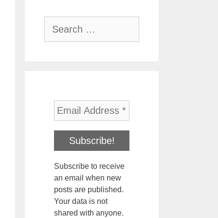
Search
for:
Subscribe to receive
an email when new
posts are published.
Your data is not
shared with anyone.