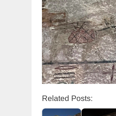
Related Posts: