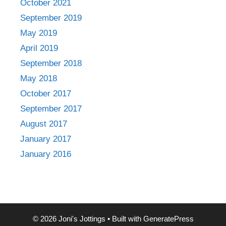
October 2021
September 2019
May 2019
April 2019
September 2018
May 2018
October 2017
September 2017
August 2017
January 2017
January 2016
© 2026 Joni's Jottings
• Built with
GeneratePress