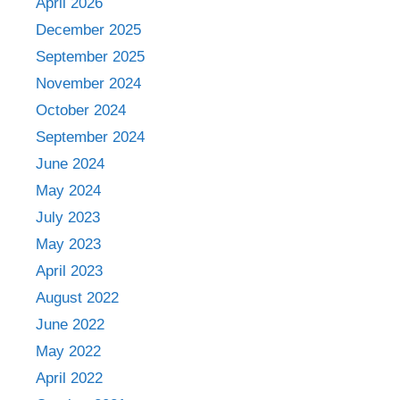
April 2026
December 2025
September 2025
November 2024
October 2024
September 2024
June 2024
May 2024
July 2023
May 2023
April 2023
August 2022
June 2022
May 2022
April 2022