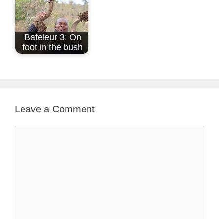
Bateleur 3: On
foot in the bush
Leave a Comment
Comment