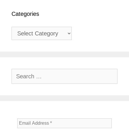
Categories
Categories
Search
for: