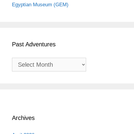
Egyptian Museum (GEM)
Past Adventures
Past
Adventures
Archives