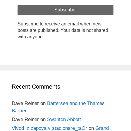
Subscribe to receive an email when new
posts are published. Your data is not shared
with anyone.
Recent Comments
Dave Reiner
on
Battersea and the Thames
Barrier
Dave Reiner
on
Swanton Abbott
Vivod iz zapoya v stacionare_taOr
on
Grand