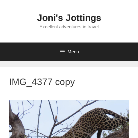
Skip
to
Joni's Jottings
content
Excellent adventures in travel
Menu
IMG_4377 copy