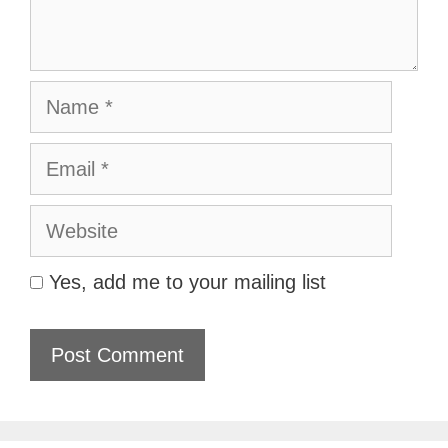
Name
Email
Website
Yes, add me to your mailing list