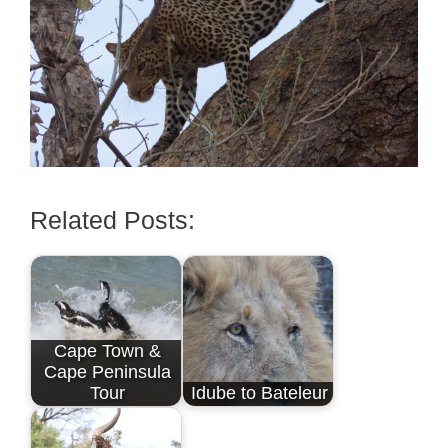
Related Posts:
Cape Town &
Cape Peninsula
Tour
Idube to Bateleur