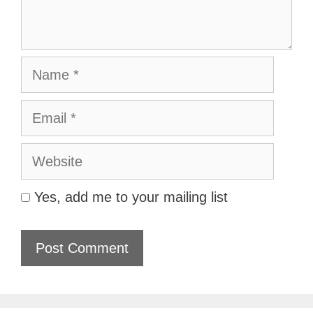
Name
Email
Website
Yes, add me to your mailing list