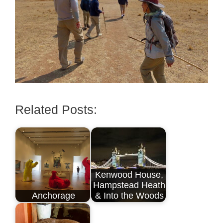
Related Posts:
Kenwood House,
Hampstead Heath
Anchorage
& Into the Woods