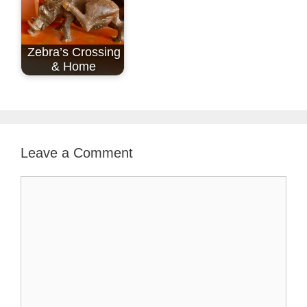
Zebra’s Crossing
& Home
Leave a Comment
Comment