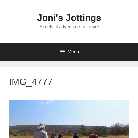
Skip
to
Joni's Jottings
content
Excellent adventures in travel
Menu
IMG_4777