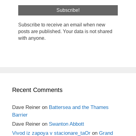
Subscribe to receive an email when new
posts are published. Your data is not shared
with anyone.
Recent Comments
Dave Reiner
on
Battersea and the Thames
Barrier
Dave Reiner
on
Swanton Abbott
Vivod iz zapoya v stacionare_taOr
on
Grand