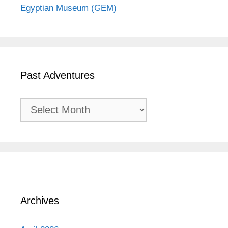
Egyptian Museum (GEM)
Past Adventures
Past
Adventures
Archives