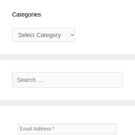
Categories
Categories
Search
for: