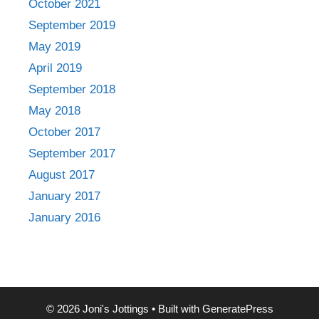
October 2021
September 2019
May 2019
April 2019
September 2018
May 2018
October 2017
September 2017
August 2017
January 2017
January 2016
© 2026 Joni's Jottings
• Built with
GeneratePress