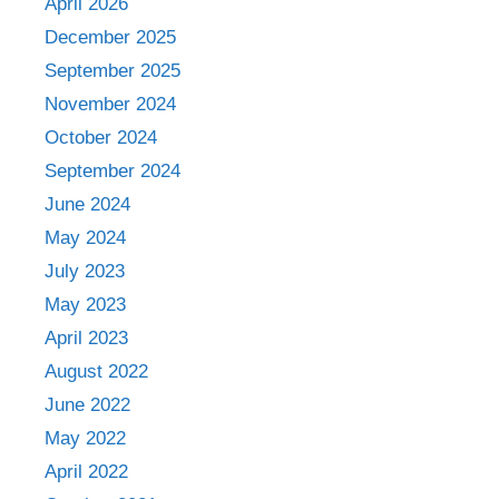
April 2026
December 2025
September 2025
November 2024
October 2024
September 2024
June 2024
May 2024
July 2023
May 2023
April 2023
August 2022
June 2022
May 2022
April 2022