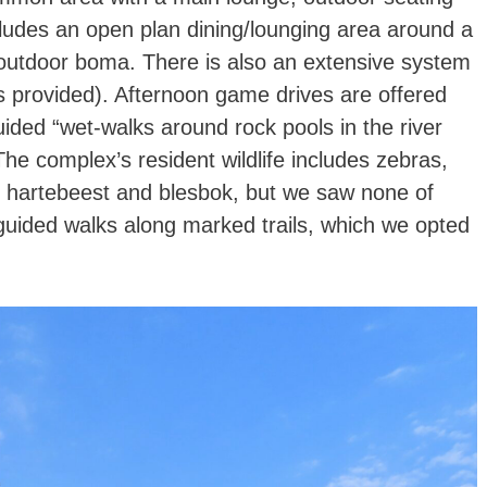
ludes an open plan dining/lounging area around a
n outdoor boma. There is also an extensive system
kes provided). Afternoon game drives are offered
ided “wet-walks around rock pools in the river
The complex’s resident wildlife includes zebras,
s, hartebeest and blesbok, but we saw none of
-guided walks along marked trails, which we opted