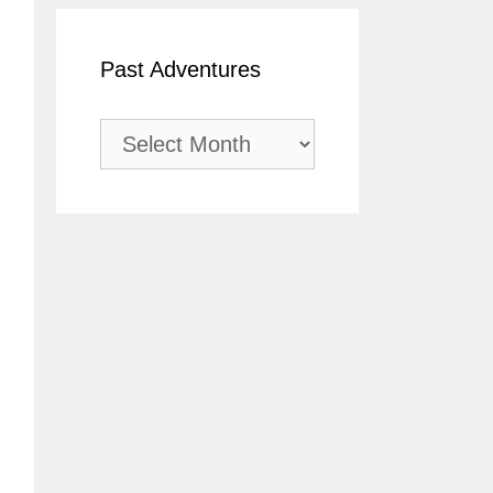
Past Adventures
Past
Adventures