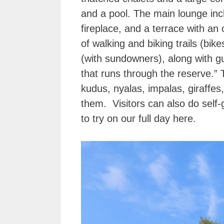
and a pool. The main lounge inc
fireplace, and a terrace with a
of walking and biking trails (bi
(with sundowners), along with gu
that runs through the reserve.” 
kudus, nyalas, impalas, giraffe
them. Visitors can also do self
to try on our full day here.