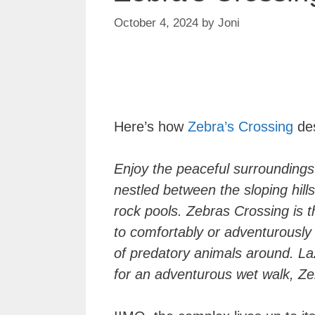
October 4, 2024
by
Joni
Here’s how
Zebra’s Crossing
des
Enjoy the peaceful surroundings
nestled between the sloping hil
rock pools. Zebras Crossing is t
to comfortably or adventurously 
of predatory animals around. Laz
for an adventurous wet walk, Zeb