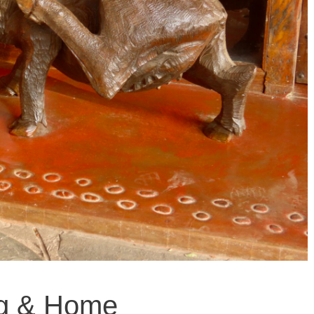
ng & Home