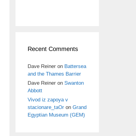
Recent Comments
Dave Reiner
on
Battersea
and the Thames Barrier
Dave Reiner
on
Swanton
Abbott
Vivod iz zapoya v
stacionare_taOr
on
Grand
Egyptian Museum (GEM)