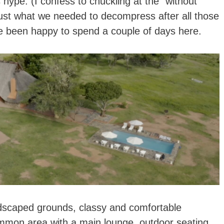
 hype. (I confess to chuckling at the “without
 just what we needed to decompress after all those
ve been happy to spend a couple of days here.
ndscaped grounds, classy and comfortable
ommon area with a main lounge, outdoor seating