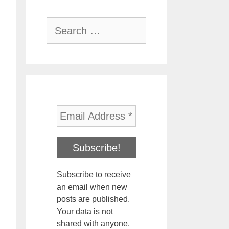
Search
for:
Subscribe to receive
an email when new
posts are published.
Your data is not
shared with anyone.