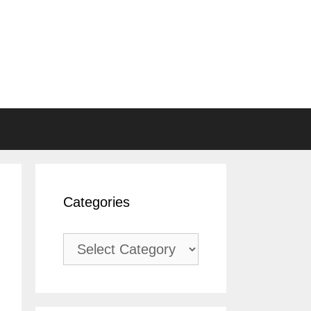
Categories
Categories