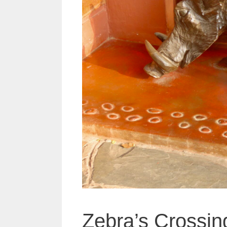
Zebra’s Crossi