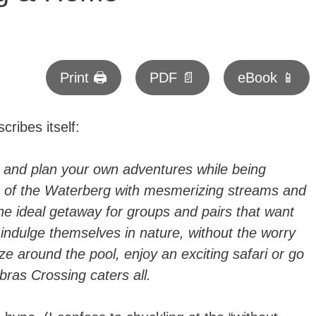
Print 🖨
PDF 📄
eBook 📱
cribes itself:
 and plan your own adventures while being
ls of the Waterberg with mesmerizing streams and
he ideal getaway for groups and pairs that want
indulge themselves in nature, without the worry
e around the pool, enjoy an exciting safari or go
ras Crossing caters all.