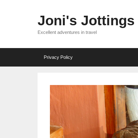
Skip
to
Joni's Jottings
content
Excellent adventures in travel
Privacy Policy