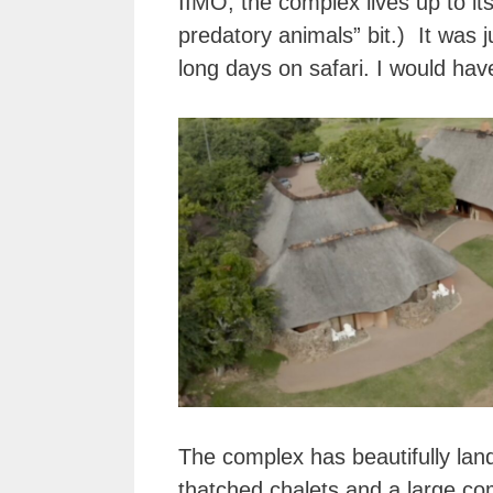
IIMO, the complex lives up to its
predatory animals” bit.) It was
long days on safari. I would ha
The complex has beautifully la
thatched chalets and a large c