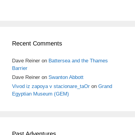
Recent Comments
Dave Reiner
on
Battersea and the Thames
Barrier
Dave Reiner
on
Swanton Abbott
Vivod iz zapoya v stacionare_taOr
on
Grand
Egyptian Museum (GEM)
Past Adventures