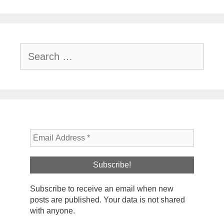
Search
for:
Subscribe to receive an email when new
posts are published. Your data is not shared
with anyone.