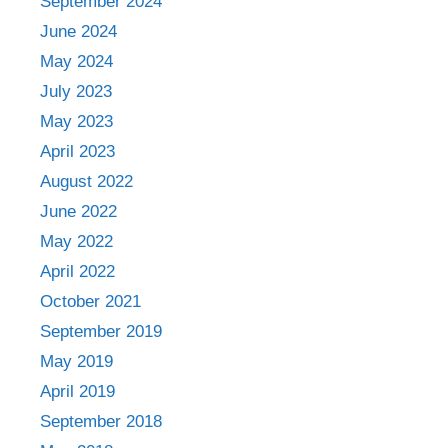
September 2024
June 2024
May 2024
July 2023
May 2023
April 2023
August 2022
June 2022
May 2022
April 2022
October 2021
September 2019
May 2019
April 2019
September 2018