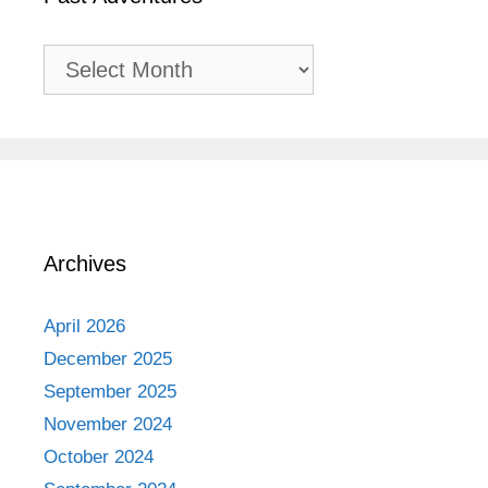
Past
Adventures
Archives
April 2026
December 2025
September 2025
November 2024
October 2024