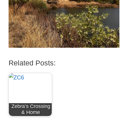
Related Posts:
Zebra’s Crossing
& Home