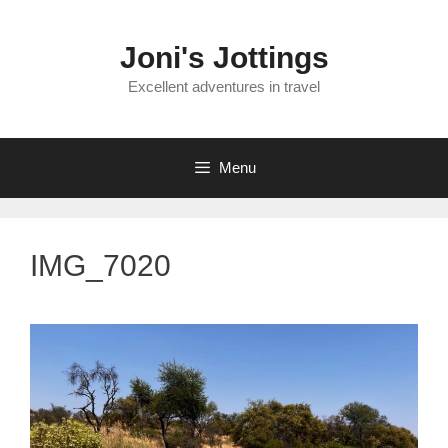
Skip
to
Joni's Jottings
content
Excellent adventures in travel
Menu
IMG_7020