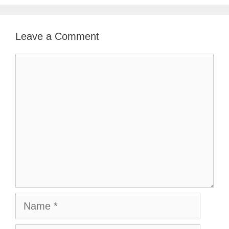
Leave a Comment
Comment
Name