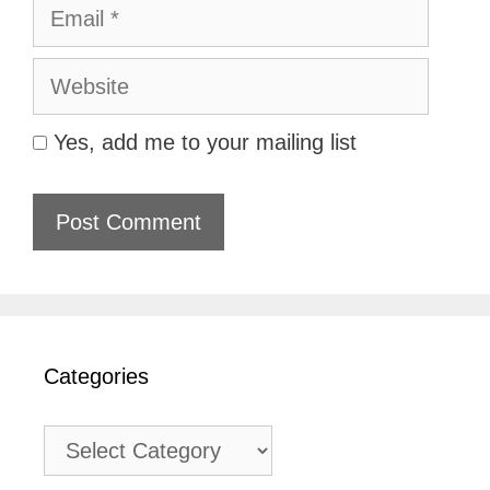
Email
Website
Yes, add me to your mailing list
Categories
Categories