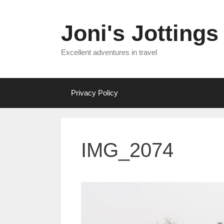
Skip
to
Joni's Jottings
content
Excellent adventures in travel
Privacy Policy
IMG_2074