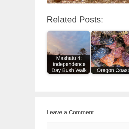
Related Posts:
Mashatu 4:
Independence
Day Bush Walk
Oregon Coast
Leave a Comment
Comment