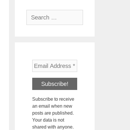
Search
for:
Subscribe to receive
an email when new
posts are published.
Your data is not
shared with anyone.