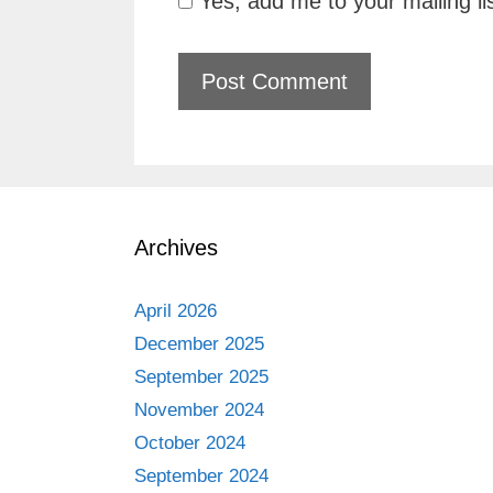
Yes, add me to your mailing li
Archives
April 2026
December 2025
September 2025
November 2024
October 2024
September 2024