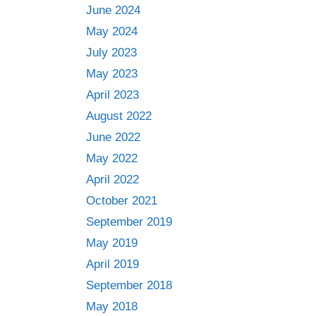
June 2024
May 2024
July 2023
May 2023
April 2023
August 2022
June 2022
May 2022
April 2022
October 2021
September 2019
May 2019
April 2019
September 2018
May 2018