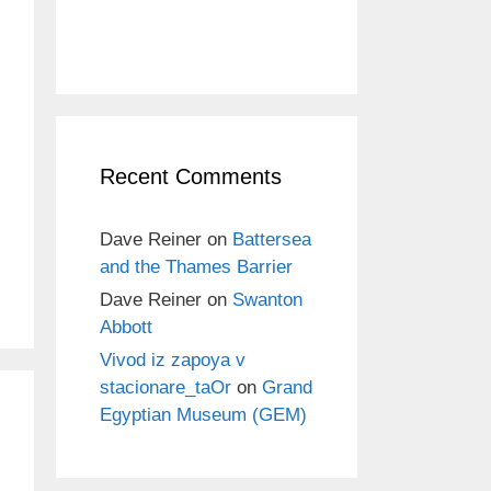
Recent Comments
Dave Reiner
on
Battersea
and the Thames Barrier
Dave Reiner
on
Swanton
Abbott
Vivod iz zapoya v
stacionare_taOr
on
Grand
Egyptian Museum (GEM)