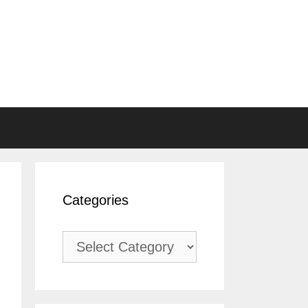
Categories
Categories