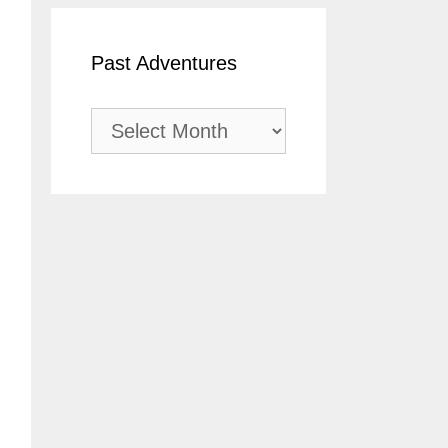
Past Adventures
Past
Adventures