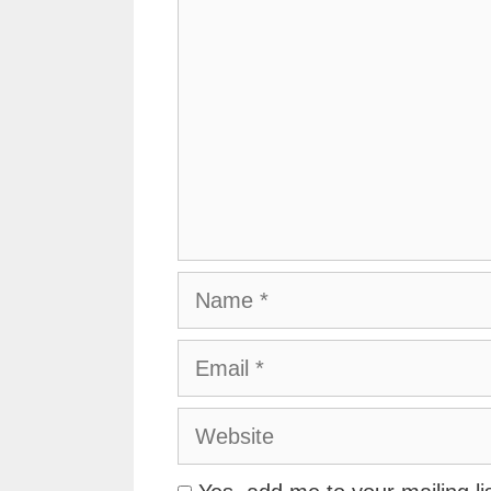
Name
Email
Website