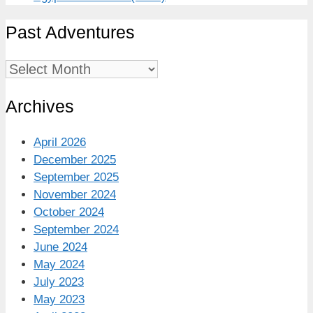
Past Adventures
Past
Adventures
Archives
April 2026
December 2025
September 2025
November 2024
October 2024
September 2024
June 2024
May 2024
July 2023
May 2023