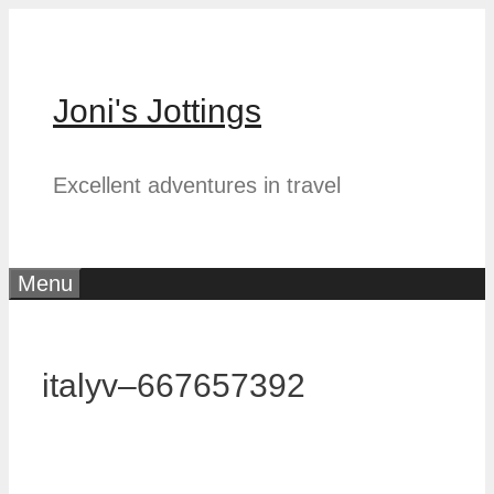
Skip
to
content
Joni's Jottings
Excellent adventures in travel
Menu
italyv–667657392