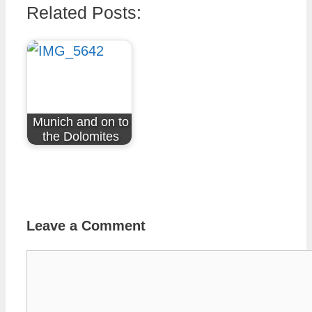
Related Posts:
Munich and on to
the Dolomites
Leave a Comment
Comment