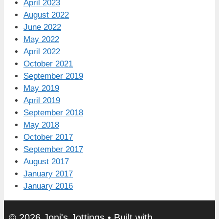
April 2023
August 2022
June 2022
May 2022
April 2022
October 2021
September 2019
May 2019
April 2019
September 2018
May 2018
October 2017
September 2017
August 2017
January 2017
January 2016
© 2026 Joni's Jottings
• Built with