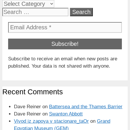
Categories
Search
for:
Subscribe to receive an email when new posts are
published. Your data is not shared with anyone.
Recent Comments
Dave Reiner
on
Battersea and the Thames Barrier
Dave Reiner
on
Swanton Abbott
Vivod iz zapoya v stacionare_taOr
on
Grand
Egyptian Museum (GEM)