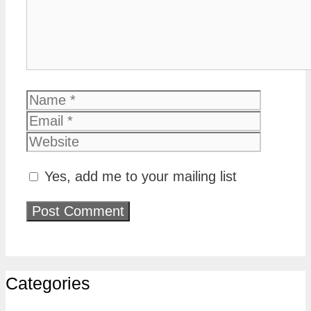
Name
Email
Website
Yes, add me to your mailing list
Categories