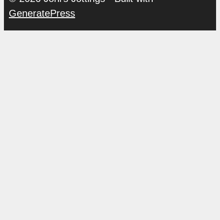
GeneratePress