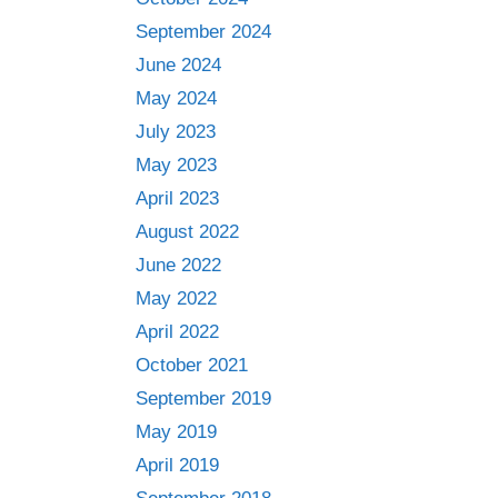
September 2024
June 2024
May 2024
July 2023
May 2023
April 2023
August 2022
June 2022
May 2022
April 2022
October 2021
September 2019
May 2019
April 2019