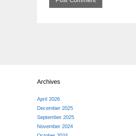
Archives
April 2026
December 2025
September 2025
November 2024
October 2024