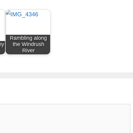
Rambling along
ny
the Windrush
River