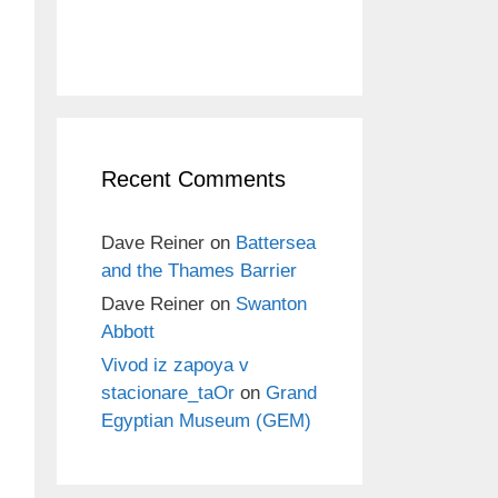
Recent Comments
Dave Reiner
on
Battersea
and the Thames Barrier
Dave Reiner
on
Swanton
Abbott
Vivod iz zapoya v
stacionare_taOr
on
Grand
Egyptian Museum (GEM)