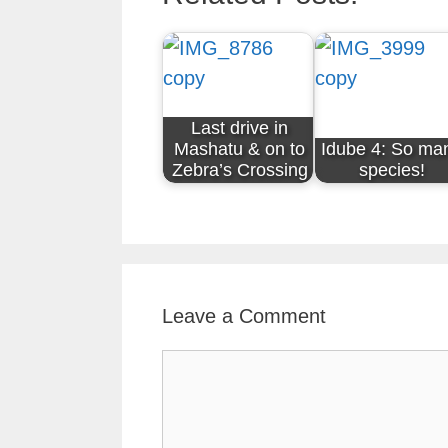
Last drive in
Mashatu & on to
Idube 4: So ma
Zebra’s Crossing
species!
Leave a Comment
Comment