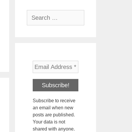
Search
for:
Subscribe to receive
an email when new
posts are published.
Your data is not
shared with anyone.