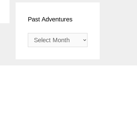
Past Adventures
Past
Adventures