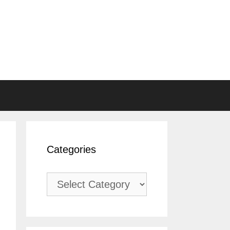
Categories
Categories