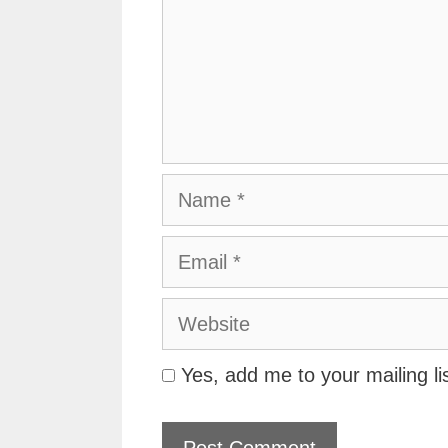
Name
Email
Website
Yes, add me to your mailing li