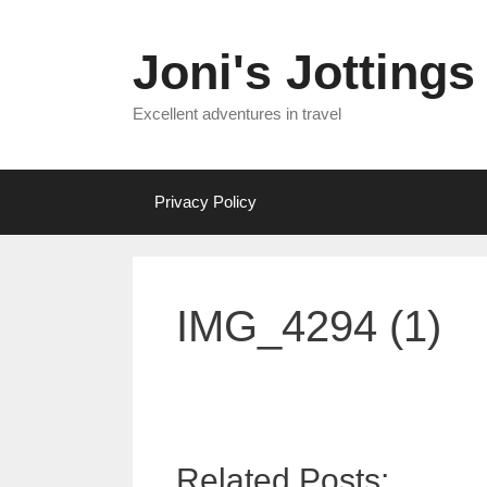
Skip
to
Joni's Jottings
content
Excellent adventures in travel
Privacy Policy
IMG_4294 (1)
Related Posts: